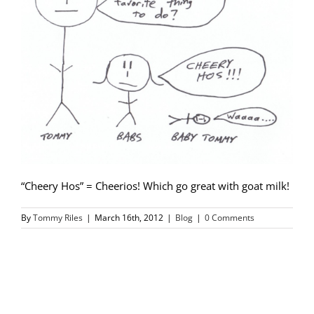
“Cheery Hos” = Cheerios! Which go great with goat milk!
By
Tommy Riles
|
March 16th, 2012
|
Blog
|
0 Comments