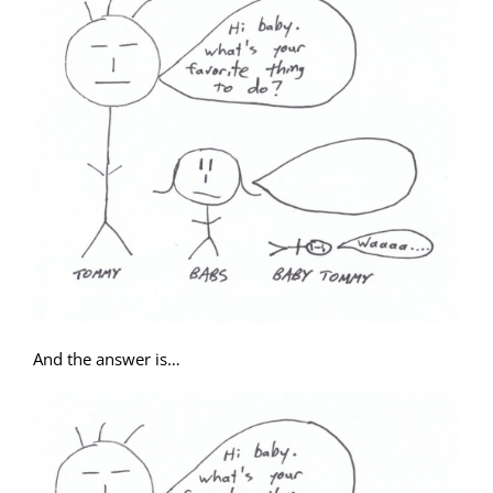
And the answer is…