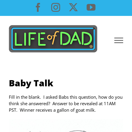
Skip
Facebook
Instagram
X
YouTube
to
content
Baby Talk
Fill in the blank. I asked Babs this question, how do you
think she answered? Answer to be revealed at 11AM
PST. Winner receives a gallon of goat milk.