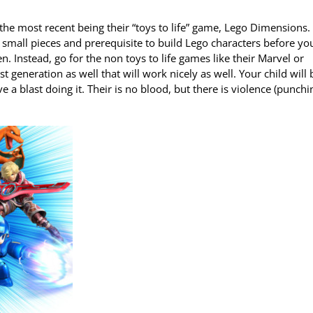
the most recent being their “toys to life” game, Lego Dimensions. 
 small pieces and prerequisite to build Lego characters before yo
. Instead, go for the non toys to life games like their Marvel or
eneration as well that will work nicely as well. Your child will 
a blast doing it. Their is no blood, but there is violence (punchi