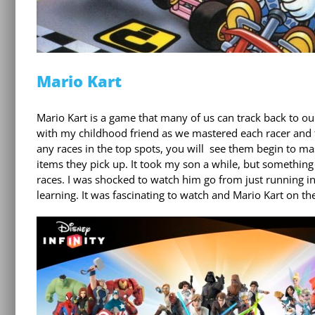
Mario Kart
Mario Kart is a game that many of us can track back to o
with my childhood friend as we mastered each racer and th
any races in the top spots, you will see them begin to mas
items they pick up. It took my son a while, but something
races. I was shocked to watch him go from just running int
learning. It was fascinating to watch and Mario Kart on t