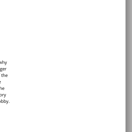
 why
nger
 the
e
the
tory
obby.