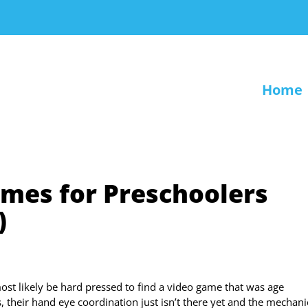
Home
ames for Preschoolers
)
ost likely be hard pressed to find a video game that was age
s, their hand eye coordination just isn’t there yet and the mechani