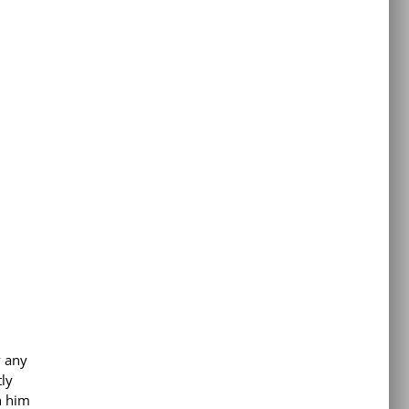
y any
ly
h him