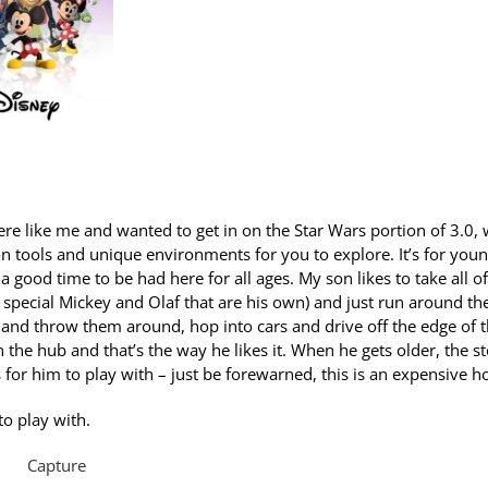
 were like me and wanted to get in on the Star Wars portion of 3.0,
tion tools and unique environments for you to explore. It’s for you
 a good time to be had here for all ages. My son likes to take all of
 special Mickey and Olaf that are his own) and just run around th
s and throw them around, hop into cars and drive off the edge of 
 the hub and that’s the way he likes it. When he gets older, the s
 for him to play with – just be forewarned, this is an expensive h
to play with.