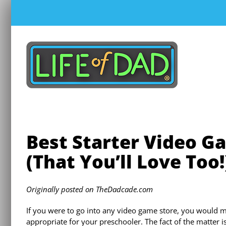
Skip
to
content
Best Starter Video G
(That You’ll Love Too!
Originally posted on TheDadcade.com
If you were to go into any video game store, you would m
appropriate for your preschooler. The fact of the matter i