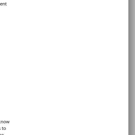
tent
 know
 to
he