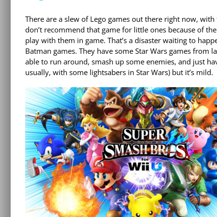
There are a slew of Lego games out there right now, with 
don’t recommend that game for little ones because of the
play with them in game. That’s a disaster waiting to happen
Batman games. They have some Star Wars games from last g
able to run around, smash up some enemies, and just have 
usually, with some lightsabers in Star Wars) but it’s mild.