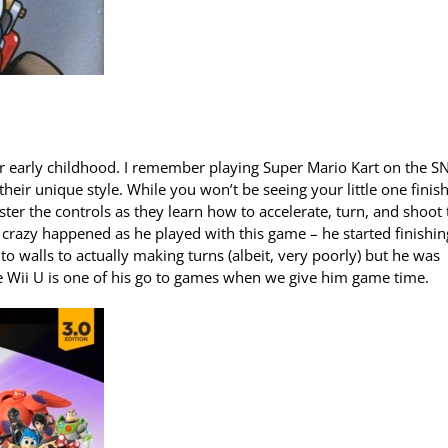
ur early childhood. I remember playing Super Mario Kart on the S
eir unique style. While you won’t be seeing your little one finis
ter the controls as they learn how to accelerate, turn, and shoot 
 crazy happened as he played with this game – he started finishin
o walls to actually making turns (albeit, very poorly) but he was
he Wii U is one of his go to games when we give him game time.