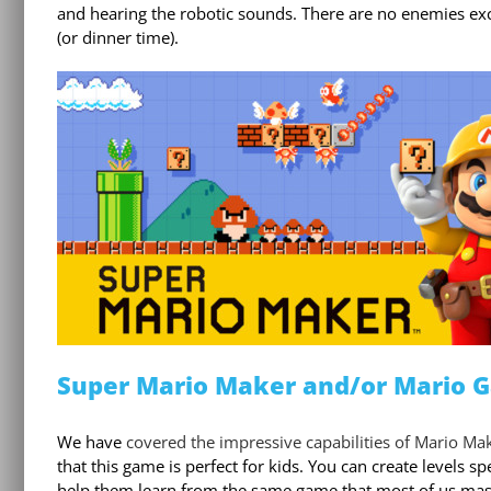
and hearing the robotic sounds. There are no enemies excep
(or dinner time).
Super Mario Maker and/or Mario 
We have
covered the impressive capabilities of Mario Make
that this game is perfect for kids. You can create levels s
help them learn from the same game that most of us maste