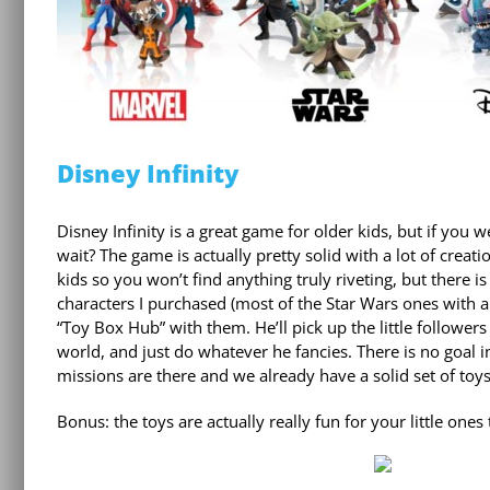
Disney Infinity
Disney Infinity is a great game for older kids, but if you
wait? The game is actually pretty solid with a lot of crea
kids so you won’t find anything truly riveting, but there is
characters I purchased (most of the Star Wars ones with a
“Toy Box Hub” with them. He’ll pick up the little follower
world, and just do whatever he fancies. There is no goal in
missions are there and we already have a solid set of toys
Bonus: the toys are actually really fun for your little ones 