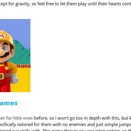
t for gravity, so feel free to let them play until their hearts con
Games
r for little ones
before, so I won’t go too in depth with this, but
pecifically tailored for them with no enemies and just simple jumps
red our skills with. This game thrives on user intervention, so t