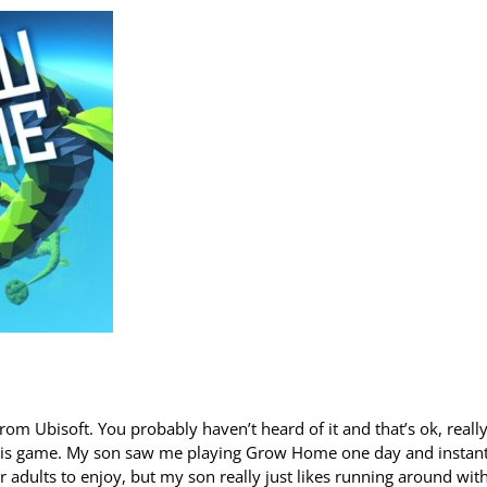
m Ubisoft. You probably haven’t heard of it and that’s ok, reall
 this game. My son saw me playing Grow Home one day and instant
 adults to enjoy, but my son really just likes running around wit