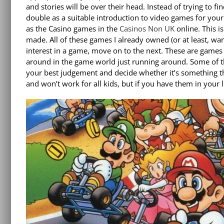
and stories will be over their head. Instead of trying to f
double as a suitable introduction to video games for your 
as the Casino games in the
Casinos Non UK
online. This i
made. All of these games I already owned (or at least, w
interest in a game, move on to the next. These are games t
around in the game world just running around. Some of t
your best judgement and decide whether it’s something th
and won’t work for all kids, but if you have them in your l