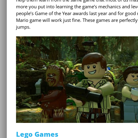
more you put into learning the game’s mechanics and level 
people’s Game of the Year awards last year and for good r
Mario game will work just fine. These games are perfectl
jumps.
Lego Games