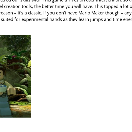
creation tools, the better time you will have. This topped a lot o
eason – it’s a classic. If you don’t have Mario Maker though – any
y suited for experimental hands as they learn jumps and time en