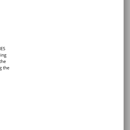
NES
hing
the
g the