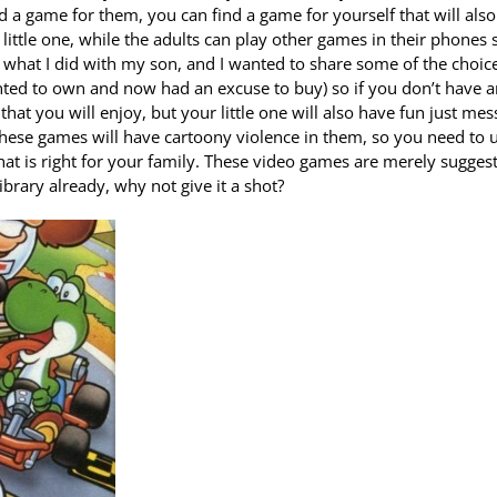
ind a game for them, you can find a game for yourself that will also
little one, while the adults can play other games in their phones 
s what I did with my son, and I wanted to share some of the choice
anted to own and now had an excuse to buy) so if you don’t have 
hat you will enjoy, but your little one will also have fun just mes
hese games will have cartoony violence in them, so you need to 
at is right for your family. These video games are merely sugges
ibrary already, why not give it a shot?