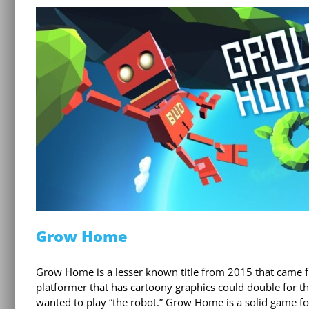
Grow Home
Grow Home is a lesser known title from 2015 that came fro
platformer that has cartoony graphics could double for
wanted to play “the robot.” Grow Home is a solid game for