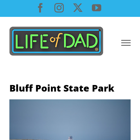
Skip
Facebook
Instagram
X
YouTube
to
content
Bluff Point State Park