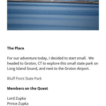
The Place
For our adventure today, I decided to start small. We
headed to Groton, CT to explore this small state park on
Long Island Sound, and next to the Groton Airport.
Bluff Point State Park
Members on the Quest
Lord Zupka
Prince Zupka