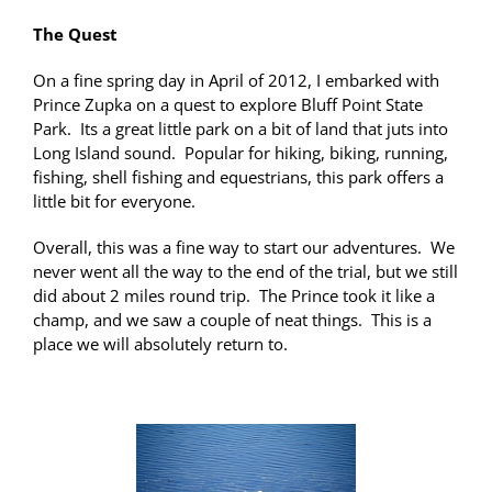
The Quest
On a fine spring day in April of 2012, I embarked with
Prince Zupka on a quest to explore Bluff Point State
Park. Its a great little park on a bit of land that juts into
Long Island sound. Popular for hiking, biking, running,
fishing, shell fishing and equestrians, this park offers a
little bit for everyone.
Overall, this was a fine way to start our adventures. We
never went all the way to the end of the trial, but we still
did about 2 miles round trip. The Prince took it like a
champ, and we saw a couple of neat things. This is a
place we will absolutely return to.