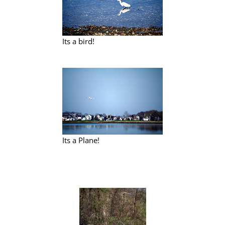
Its a bird!
Its a Plane!