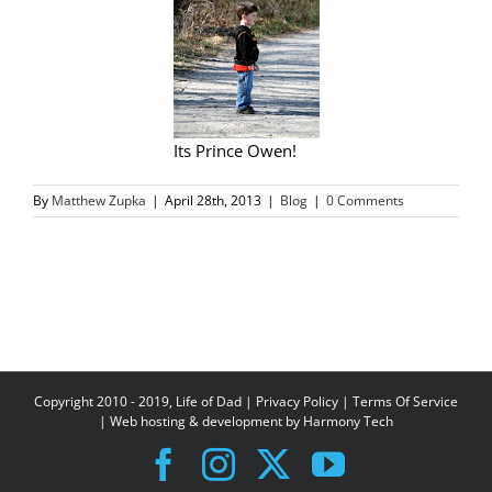
Its Prince Owen!
By
Matthew Zupka
|
April 28th, 2013
|
Blog
|
0 Comments
Copyright 2010 - 2019, Life of Dad |
Privacy Policy
|
Terms Of Service
| Web hosting & development by
Harmony Tech
Facebook
Instagram
X
YouTube