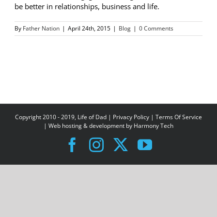
be better in relationships, business and life.
By
Father Nation
|
April 24th, 2015
|
Blog
|
0 Comments
Copyright 2010 - 2019, Life of Dad |
Privacy Policy
|
Terms Of Service
| Web hosting & development by
Harmony Tech
Facebook
Instagram
X
YouTube