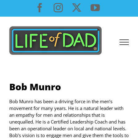
Skip
Facebook
Instagram
X
YouTube
to
content
Bob Munro
Bob Munro has been a driving force in the men’s
movement for many years. He is a natural leader with
an empathy for men and relationships that is
unequalled. He is a Certified Leadership Coach and has
been an operational leader on local and national levels.
Bob’s vision is to engage men and give them the tools to