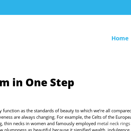
Home
em in One Step
 function as the standards of beauty to which we’re all compared,
iveness are always changing. For example, the Celts of the Europe
ong, thin necks in women and famously employed
metal neck rings
 plumpness as beautiful because it signified wealth, indulgence