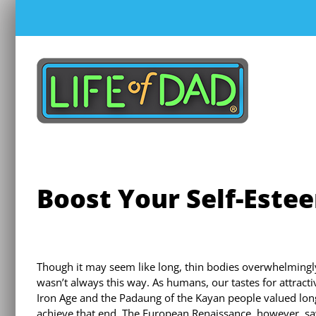
Skip
to
content
Boost Your Self-Este
Though it may seem like long, thin bodies overwhelmingly
wasn’t always this way. As humans, our tastes for attract
Iron Age and the Padaung of the Kayan people valued l
achieve that end. The European Renaissance, however, saw