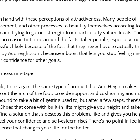
 in hand with these perceptions of attractiveness. Many people of
ancement, and other processes to beautify themselves according to
ty and trying to garner strength from particularly valued ideals. To
 no reason to tiptoe around the facts: taller people, especially me
ul, likely because of the fact that they never have to actually th
p by Addheight.com
, because a boost that lets you stop feeling in
r confidence for other goals.
le, think again: the same type of product that Add Height makes i
out the arch of the foot, provide support and cushioning, and 
bound to take a bit of getting used to, but after a few steps, there’
Shoes that come with built-in lifts might give you height and take
 find a solution that sidesteps this problem, like and gives you hei
eel your confidence and self-esteem rise? There’s no point in feel
ence that changes your life for the better.