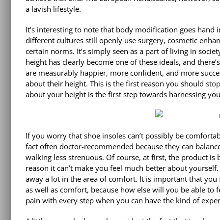
a lavish lifestyle.
It’s interesting to note that body modification goes hand
different cultures still openly use surgery, cosmetic enh
certain norms. It’s simply seen as a part of living in socie
height has clearly become one of these ideals, and there’s
are measurably happier, more confident, and more successf
about their height. This is the first reason you should
sto
about your height is the first step towards harnessing you
If you worry that shoe insoles can’t possibly be comfortab
fact often doctor-recommended because they can balance 
walking less strenuous. Of course, at first, the product is 
reason it can’t make you feel much better about yourself. 
away a lot in the area of comfort. It is important that you
as well as comfort, because how else will you be able to f
pain with every step when you can have the kind of experi