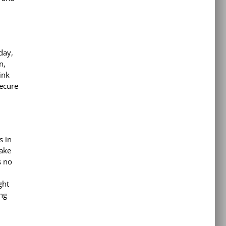
day,
n,
ink
secure
s in
make
s no
ght
ing