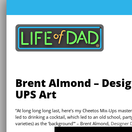
Skip
to
content
Brent Almond – Desi
UPS Art
“At long long long last, here’s my Cheetos Mix-Ups master
led to drinking a cocktail, which led to an old school, pa
varieties) as the ‘background'” – Brent Almond,
Designer 