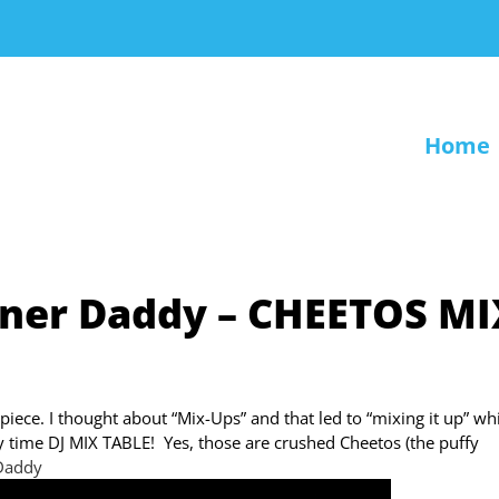
Home
gner Daddy – CHEETOS MI
piece. I thought about “Mix-Ups” and that led to “mixing it up” wh
rty time DJ MIX TABLE! Yes, those are crushed Cheetos (the puffy
Daddy