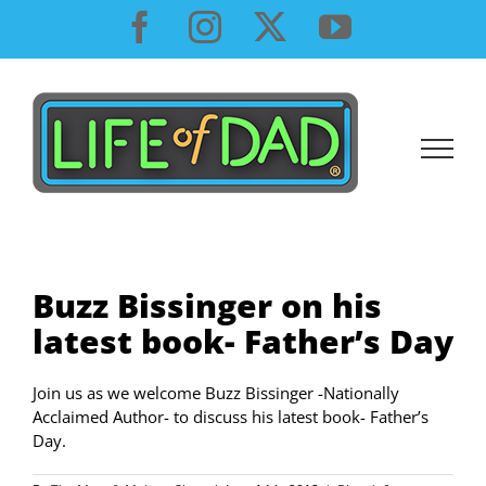
Skip
Facebook
Instagram
X
YouTube
to
content
Buzz Bissinger on his
latest book- Father’s Day
Join us as we welcome Buzz Bissinger -Nationally
Acclaimed Author- to discuss his latest book- Father’s
Day.