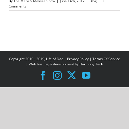
By
The Mary & Melissa Show
|
June 14th, 2012
|
Blog
|
0
Comments
Copyright 2010 - 2019, Life of Dad |
Privacy Policy
|
Terms Of Service
| Web hosting & development by
Harmony Tech
Facebook
Instagram
X
YouTube