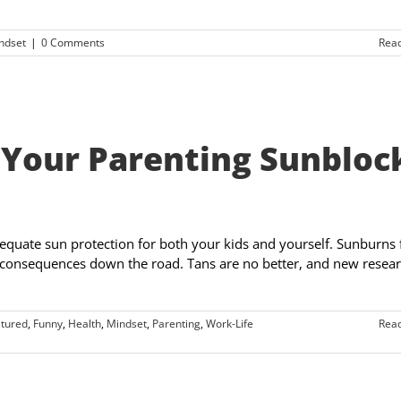
ndset
|
0 Comments
Rea
 Your Parenting Sunbloc
equate sun protection for both your kids and yourself. Sunburns 
y consequences down the road. Tans are no better, and new resea
tured
,
Funny
,
Health
,
Mindset
,
Parenting
,
Work-Life
Rea