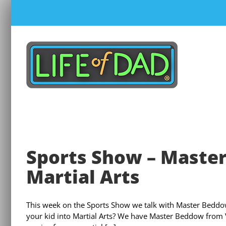
Skip
to
content
Sports Show – Master
Martial Arts
This week on the Sports Show we talk with Master Beddow
your kid into Martial Arts? We have Master Beddow from Vis