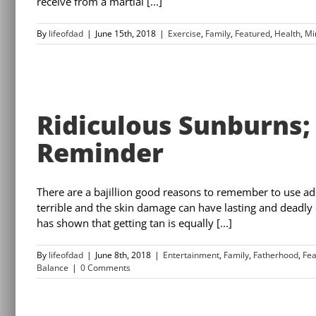
receive from a martial [...]
By
lifeofdad
|
June 15th, 2018
|
Exercise
,
Family
,
Featured
,
Health
,
Mi
Ridiculous Sunburns;
Reminder
There are a bajillion good reasons to remember to use ad
terrible and the skin damage can have lasting and deadl
has shown that getting tan is equally [...]
By
lifeofdad
|
June 8th, 2018
|
Entertainment
,
Family
,
Fatherhood
,
Fea
Balance
|
0 Comments