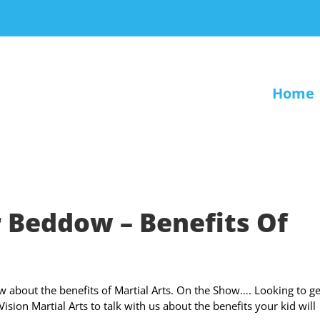
Home
 Beddow – Benefits Of
 about the benefits of Martial Arts. On the Show…. Looking to ge
ion Martial Arts to talk with us about the benefits your kid will