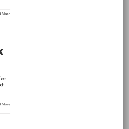
d More
k
feel
rch
d More