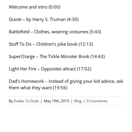
Welcome and intro (0:00)
Quote – by Harry S. Truman (4:30)
Battlefield – Clothes, wearing costumes (5:43)
Stuff To Do – Children’s joke book (12:13)
SuperCharge – The Tickle Monster Book (14:43)
Light Her Fire – Opposites attract (17:02)
Dad’s Homework – Instead of giving your kid advice, ask
them what they want (19:56)
By
Dudes To Dads
|
May 19th, 2015
|
Blog
|
0 Comments