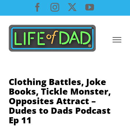
Skip
Facebook
Instagram
X
YouTube
to
content
Clothing Battles, Joke
Books, Tickle Monster,
Opposites Attract –
Dudes to Dads Podcast
Ep 11