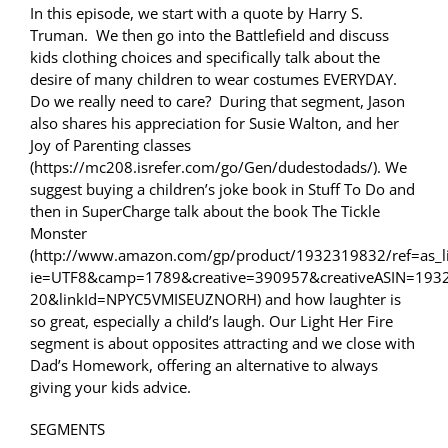
In this episode, we start with a quote by Harry S.
Truman. We then go into the Battlefield and discuss
kids clothing choices and specifically talk about the
desire of many children to wear costumes EVERYDAY.
Do we really need to care? During that segment, Jason
also shares his appreciation for Susie Walton, and her
Joy of Parenting classes
(https://mc208.isrefer.com/go/Gen/dudestodads/). We
suggest buying a children’s joke book in Stuff To Do and
then in SuperCharge talk about the book The Tickle
Monster
(http://www.amazon.com/gp/product/1932319832/ref=as_li
ie=UTF8&camp=1789&creative=390957&creativeASIN=193
20&linkId=NPYC5VMISEUZNORH) and how laughter is
so great, especially a child’s laugh. Our Light Her Fire
segment is about opposites attracting and we close with
Dad’s Homework, offering an alternative to always
giving your kids advice.
SEGMENTS