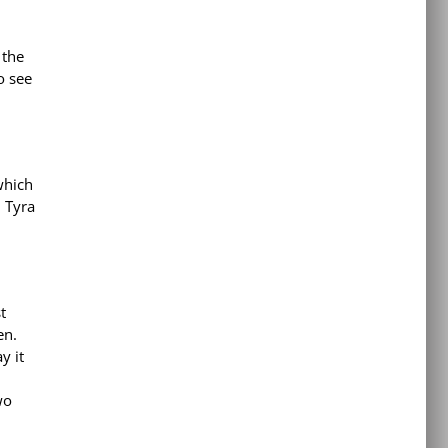
 the
o see
which
d Tyra
t
en.
y it
wo