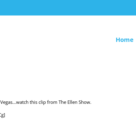
Home
to Vegas…watch this clip from The Ellen Show.
Cg]