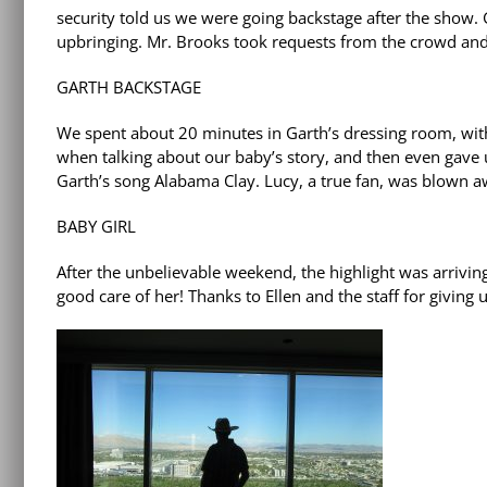
security told us we were going backstage after the show. G
upbringing. Mr. Brooks took requests from the crowd and 
GARTH BACKSTAGE
We spent about 20 minutes in Garth’s dressing room, wi
when talking about our baby’s story, and then even gave 
Garth’s song Alabama Clay. Lucy, a true fan, was blown a
BABY GIRL
After the unbelievable weekend, the highlight was arri
good care of her! Thanks to Ellen and the staff for giving 