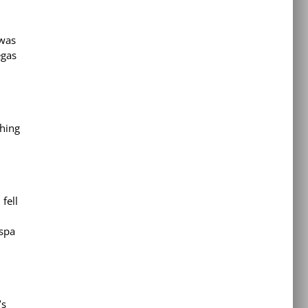
 was
egas
thing
fell
 spa
’s