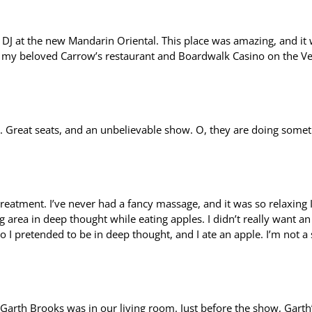
DJ at the new Mandarin Oriental. This place was amazing, and it
d my beloved Carrow’s restaurant and Boardwalk Casino on the V
. Great seats, and an unbelievable show. O, they are doing some
reatment. I’ve never had a fancy massage, and it was so relaxing I 
g area in deep thought while eating apples. I didn’t really want an
o I pretended to be in deep thought, and I ate an apple. I’m not a
ke Garth Brooks was in our living room. Just before the show, Garth