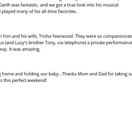
arth was fantastic, and we got a true look into his musical
played many of his all-time favorites.
th him and his wife, Trisha Yearwood. They were so compassionat
us (and Lucy’s brother Tony, via telephone) a private performance
way. It was amazing.
ving home and holding our baby…Thanks Mom and Dad for taking s
us this perfect weekend!