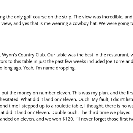
g the only golf course on the strip. The view was incredible, and
r view, and yes that is me wearing a cowboy hat. We were going t
t Wynn’s Country Club. Our table was the best in the restaurant, 
ors to this table in just the past few weeks included Joe Torre an
oo long ago. Yeah, I’m name dropping.
to put the money on number eleven. This was my plan, and the firs
esitated. What did it land on? Eleven. Ouch. My fault, I didn’t list
nd time I stepped up to a roulette table, I thought, there is no wa
at did it land on? Eleven. Double ouch. The third time we played
anded on eleven, and we won $120. I’ll never forget those first t