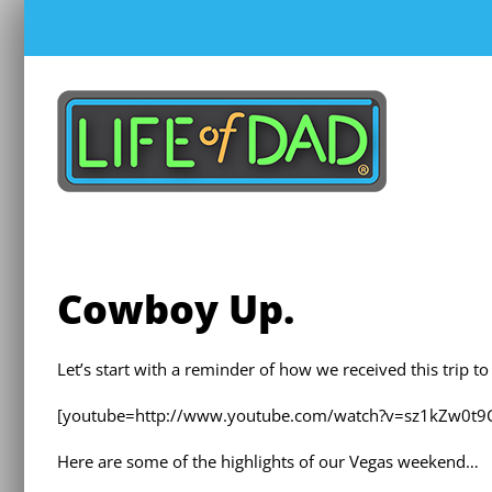
Skip
to
content
Cowboy Up.
Let’s start with a reminder of how we received this trip 
[youtube=http://www.youtube.com/watch?v=sz1kZw0t9
Here are some of the highlights of our Vegas weekend…