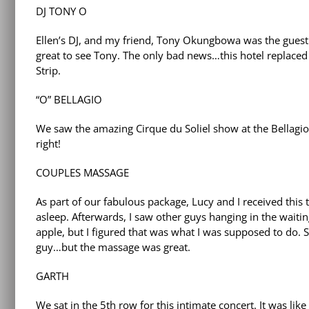
DJ TONY O
Ellen’s DJ, and my friend, Tony Okungbowa was the guest 
great to see Tony. The only bad news…this hotel replace
Strip.
“O” BELLAGIO
We saw the amazing Cirque du Soliel show at the Bellagio
right!
COUPLES MASSAGE
As part of our fabulous package, Lucy and I received this t
asleep. Afterwards, I saw other guys hanging in the waitin
apple, but I figured that was what I was supposed to do. S
guy…but the massage was great.
GARTH
We sat in the 5th row for this intimate concert. It was li