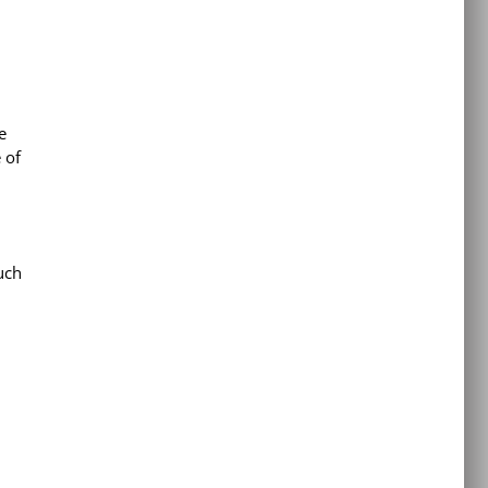
e
 of
uch