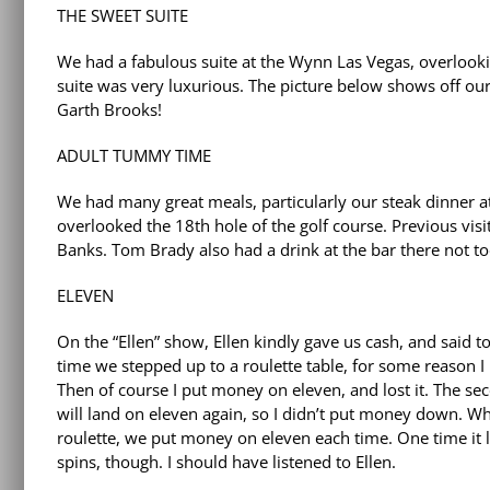
THE SWEET SUITE
We had a fabulous suite at the Wynn Las Vegas, overlookin
suite was very luxurious. The picture below shows off ou
Garth Brooks!
ADULT TUMMY TIME
We had many great meals, particularly our steak dinner a
overlooked the 18th hole of the golf course. Previous visit
Banks. Tom Brady also had a drink at the bar there not t
ELEVEN
On the “Ellen” show, Ellen kindly gave us cash, and said 
time we stepped up to a roulette table, for some reason I h
Then of course I put money on eleven, and lost it. The seco
will land on eleven again, so I didn’t put money down. Wh
roulette, we put money on eleven each time. One time it l
spins, though. I should have listened to Ellen.