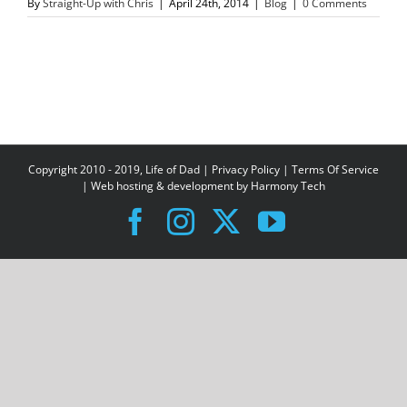
By
Straight-Up with Chris
|
April 24th, 2014
|
Blog
|
0 Comments
Copyright 2010 - 2019, Life of Dad |
Privacy Policy
|
Terms Of Service
| Web hosting & development by
Harmony Tech
Facebook
Instagram
X
YouTube