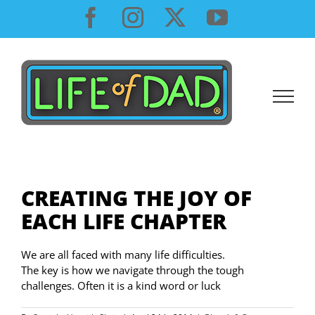
Skip
Facebook
Instagram
X
YouTube
to
content
CREATING THE JOY OF
EACH LIFE CHAPTER
We are all faced with many life difficulties.
The key is how we navigate through the tough
challenges. Often it is a kind word or luck