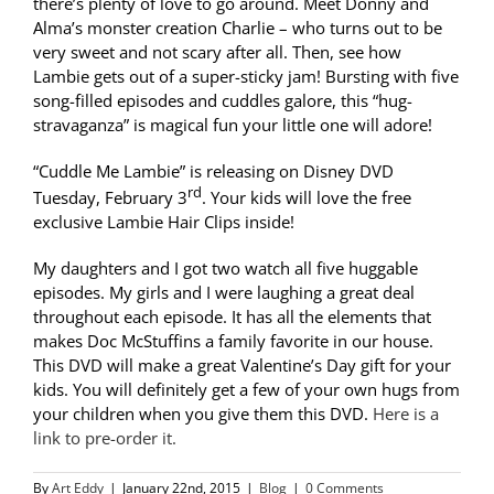
there’s plenty of love to go around. Meet Donny and
Alma’s monster creation Charlie – who turns out to be
very sweet and not scary after all. Then, see how
Lambie gets out of a super-sticky jam! Bursting with five
song-filled episodes and cuddles galore, this “hug-
stravaganza” is magical fun your little one will adore!
“Cuddle Me Lambie” is releasing on Disney DVD
rd
Tuesday, February 3
. Your kids will love the free
exclusive Lambie Hair Clips inside!
My daughters and I got two watch all five huggable
episodes. My girls and I were laughing a great deal
throughout each episode. It has all the elements that
makes Doc McStuffins a family favorite in our house.
This DVD will make a great Valentine’s Day gift for your
kids. You will definitely get a few of your own hugs from
your children when you give them this DVD.
Here is a
link to pre-order it.
By
Art Eddy
|
January 22nd, 2015
|
Blog
|
0 Comments