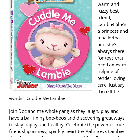
warm and
fuzzy best
friend,
Lambie! She’s
a princess and
a ballerina,
and she’s
always there
for toys that
need an extra
helping of
tender loving
care. Just say
three little
words: “Cuddle Me Lambie.”
Join Doc and the whole gang as they laugh, play and
have a ball fixing boo-boos and discovering great ways
to stay happy and healthy. Celebrate the power of true
friendship as new, sparkly heart toy Val shows Lambie