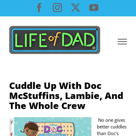
Skip
Facebook
Instagram
X
YouTube
to
content
Cuddle Up With Doc
McStuffins, Lambie, And
The Whole Crew
No one gives
better cuddles
than Doc’s