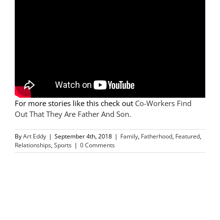
For more stories like this check out
Co-Workers Find
Out That They Are Father And Son.
By
Art Eddy
|
September 4th, 2018
|
Family
,
Fatherhood
,
Featured
,
Relationships
,
Sports
|
0 Comments