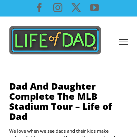
Skip
Facebook
Instagram
X
YouTube
to
content
Dad And Daughter
Complete The MLB
Stadium Tour – Life of
Dad
We love when we see dads and their kids make