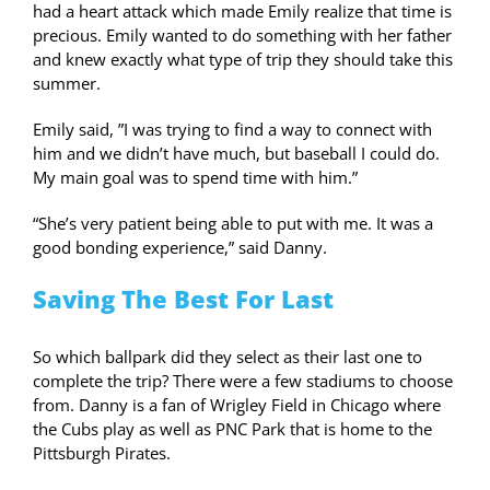
had a heart attack which made Emily realize that time is
precious. Emily wanted to do something with her father
and knew exactly what type of trip they should take this
summer.
Emily said, ”I was trying to find a way to connect with
him and we didn’t have much, but baseball I could do.
My main goal was to spend time with him.”
“She’s very patient being able to put with me. It was a
good bonding experience,” said Danny.
Saving The Best For Last
So which ballpark did they select as their last one to
complete the trip? There were a few stadiums to choose
from. Danny is a fan of Wrigley Field in Chicago where
the Cubs play as well as PNC Park that is home to the
Pittsburgh Pirates.