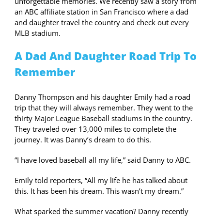
unforgettable memories. We recently saw a story from
an ABC affiliate station in San Francisco where a dad
and daughter travel the country and check out every
MLB stadium.
A Dad And Daughter Road Trip To
Remember
Danny Thompson and his daughter Emily had a road
trip that they will always remember. They went to the
thirty Major League Baseball stadiums in the country.
They traveled over 13,000 miles to complete the
journey. It was Danny’s dream to do this.
“I have loved baseball all my life,” said Danny to ABC.
Emily told reporters, “All my life he has talked about
this. It has been his dream. This wasn’t my dream.”
What sparked the summer vacation? Danny recently