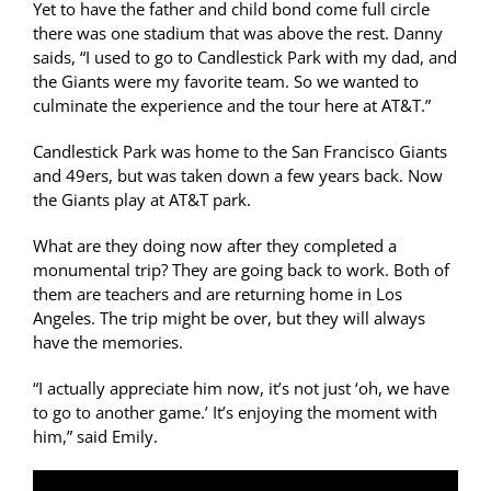
Yet to have the father and child bond come full circle
there was one stadium that was above the rest. Danny
saids, “I used to go to Candlestick Park with my dad, and
the Giants were my favorite team. So we wanted to
culminate the experience and the tour here at AT&T.”
Candlestick Park was home to the San Francisco Giants
and 49ers, but was taken down a few years back. Now
the Giants play at AT&T park.
What are they doing now after they completed a
monumental trip? They are going back to work. Both of
them are teachers and are returning home in Los
Angeles. The trip might be over, but they will always
have the memories.
“I actually appreciate him now, it’s not just ‘oh, we have
to go to another game.’ It’s enjoying the moment with
him,” said Emily.