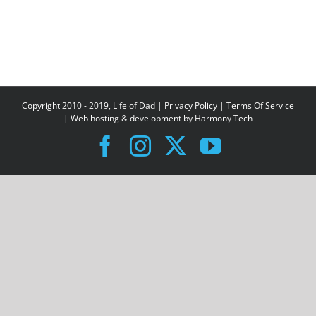
Copyright 2010 - 2019, Life of Dad |
Privacy Policy
|
Terms Of Service
| Web hosting & development by
Harmony Tech
Facebook
Instagram
X
YouTube