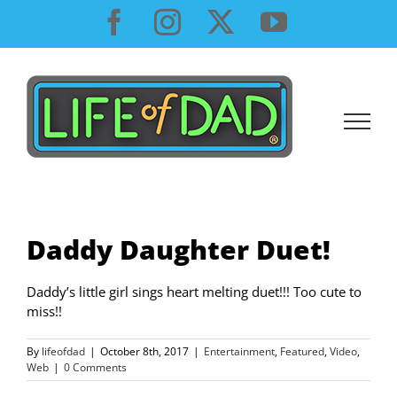
Skip
Facebook
Instagram
X
YouTube
to
content
Daddy Daughter Duet!
Daddy’s little girl sings heart melting duet!!! Too cute to
miss!!
By
lifeofdad
|
October 8th, 2017
|
Entertainment
,
Featured
,
Video
,
Web
|
0 Comments