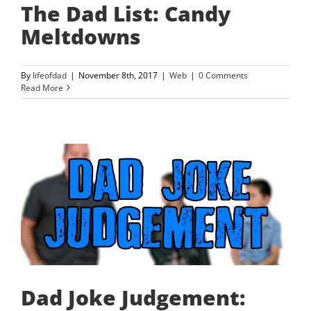
The Dad List: Candy
Meltdowns
By
lifeofdad
|
November 8th, 2017
|
Web
|
0 Comments
Read More
Dad Joke Judgement: