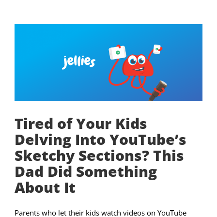
Tired of Your Kids
Delving Into YouTube’s
Sketchy Sections? This
Dad Did Something
About It
Parents who let their kids watch videos on YouTube