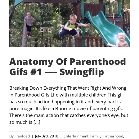
Anatomy Of Parenthood
Gifs #1 —- Swingflip
Breaking Down Everything That Went Right And Wrong
In Parenthood Gifs Life with multiple children This gif
has so much action happening in it and every part is
pure magic. It's like a Bourne movie of parenting gifs.
There's the main action that catches everyone's eye, but
so much is [...]
By
lifeofdad
|
July 3rd, 2018
|
Entertainment
,
Family
,
Fatherhood
,