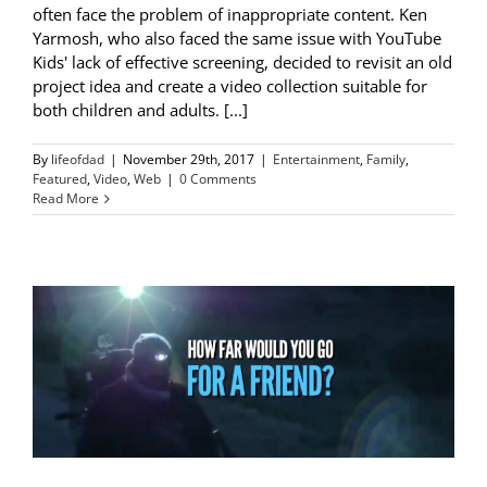
often face the problem of inappropriate content. Ken
Yarmosh, who also faced the same issue with YouTube
Kids' lack of effective screening, decided to revisit an old
project idea and create a video collection suitable for
both children and adults. [...]
By
lifeofdad
|
November 29th, 2017
|
Entertainment
,
Family
,
Featured
,
Video
,
Web
|
0 Comments
Read More