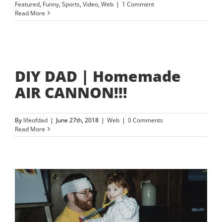
Featured
,
Funny
,
Sports
,
Video
,
Web
|
1 Comment
Read More
DIY DAD | Homemade
AIR CANNON!!!
By
lifeofdad
|
June 27th, 2018
|
Web
|
0 Comments
Read More