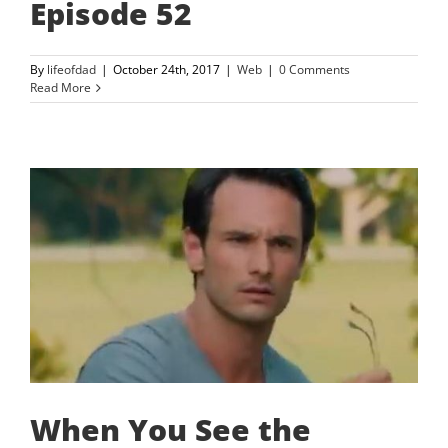
Episode 52
By
lifeofdad
|
October 24th, 2017
|
Web
|
0 Comments
Read More
When You See the