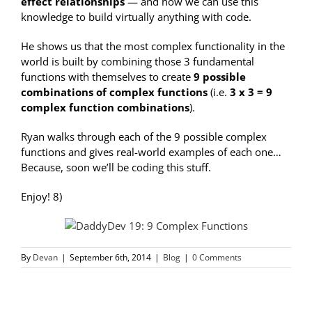
effect relationships
— and how we can use this
knowledge to build virtually anything with code.
He shows us that the most complex functionality in the
world is built by combining those 3 fundamental
functions with themselves to create
9 possible
combinations of complex functions
(i.e.
3 x 3 = 9
complex function combinations
).
Ryan walks through each of the 9 possible complex
functions and gives real-world examples of each one…
Because, soon we’ll be coding this stuff.
Enjoy! 8)
By
Devan
|
September 6th, 2014
|
Blog
|
0 Comments