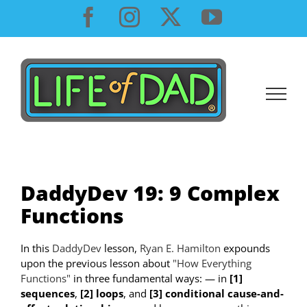
Skip
Facebook
Instagram
X
YouTube
to
content
DaddyDev 19: 9 Complex
Functions
In this
DaddyDev
lesson,
Ryan E. Hamilton
expounds
upon the previous lesson about
"How Everything
Functions"
in three fundamental ways: — in
[1]
sequences
,
[2] loops
, and
[3] conditional cause-and-