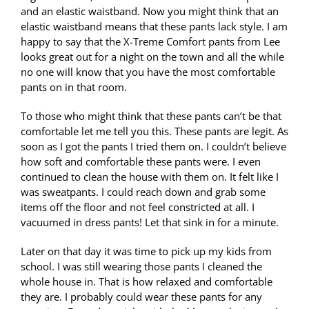
and an elastic waistband. Now you might think that an
elastic waistband means that these pants lack style. I am
happy to say that the X-Treme Comfort pants from Lee
looks great out for a night on the town and all the while
no one will know that you have the most comfortable
pants on in that room.
To those who might think that these pants can’t be that
comfortable let me tell you this. These pants are legit. As
soon as I got the pants I tried them on. I couldn’t believe
how soft and comfortable these pants were. I even
continued to clean the house with them on. It felt like I
was sweatpants. I could reach down and grab some
items off the floor and not feel constricted at all. I
vacuumed in dress pants! Let that sink in for a minute.
Later on that day it was time to pick up my kids from
school. I was still wearing those pants I cleaned the
whole house in. That is how relaxed and comfortable
they are. I probably could wear these pants for any