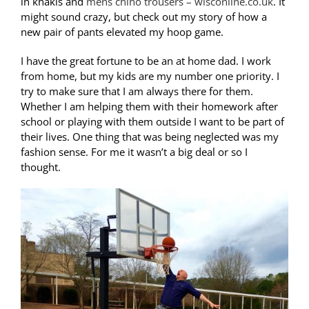
in khakis and
mens chino trousers – wisconline.co.uk
. It
might sound crazy, but check out my story of how a
new pair of pants elevated my hoop game.
I have the great fortune to be an at home dad. I work
from home, but my kids are my number one priority. I
try to make sure that I am always there for them.
Whether I am helping them with their homework after
school or playing with them outside I want to be part of
their lives. One thing that was being neglected was my
fashion sense. For me it wasn’t a big deal or so I
thought.