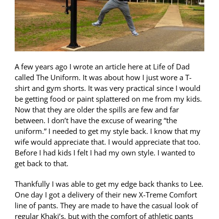
A few years ago I wrote an article here at Life of Dad
called The Uniform. It was about how I just wore a T-
shirt and gym shorts. It was very practical since I would
be getting food or paint splattered on me from my kids.
Now that they are older the spills are few and far
between. I don’t have the excuse of wearing “the
uniform.” I needed to get my style back. I know that my
wife would appreciate that. I would appreciate that too.
Before I had kids I felt I had my own style. I wanted to
get back to that.
Thankfully I was able to get my edge back thanks to Lee.
One day I got a delivery of their new X-Treme Comfort
line of pants. They are made to have the casual look of
regular Khaki’s, but with the comfort of athletic pants