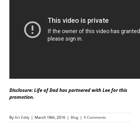
Disclosure: Life of Dad has partnered with Lee for this
promotion.
By
Art Eddy
|
March 18th, 2016
|
Blog
|
0 Comments