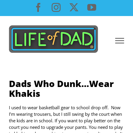
Skip
Facebook
Instagram
X
YouTube
to
content
Dads Who Dunk…Wear
Khakis
I used to wear basketball gear to school drop off. Now
I’m wearing trousers, but I still swing by the court when
the kids are in school. If you want to play better on the
court you need to upgrade your pants. You need to play