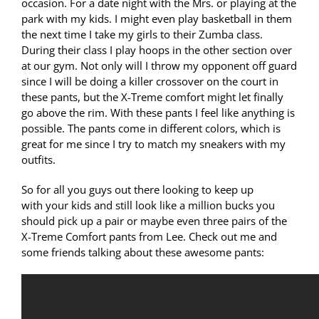
occasion. For a date night with the Mrs. or playing at the
park with my kids. I might even play basketball in them
the next time I take my girls to their Zumba class.
During their class I play hoops in the other section over
at our gym. Not only will I throw my opponent off guard
since I will be doing a killer crossover on the court in
these pants, but the X-Treme comfort might let finally
go above the rim. With these pants I feel like anything is
possible. The pants come in different colors, which is
great for me since I try to match my sneakers with my
outfits.
So for all you guys out there looking to keep up
with your kids and still look like a million bucks you
should pick up a pair or maybe even three pairs of the
X-Treme Comfort pants from Lee. Check out me and
some friends talking about these awesome pants: