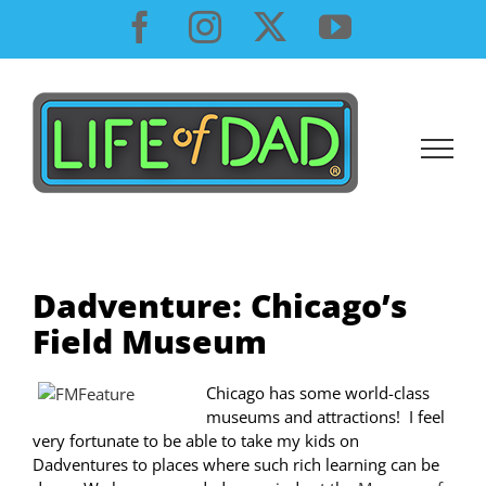
Skip
Facebook
Instagram
X
YouTube
to
content
Dadventure: Chicago’s
Field Museum
Chicago has some world-class
museums and attractions! I feel
very fortunate to be able to take my kids on
Dadventures to places where such rich learning can be