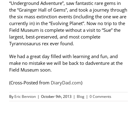
“Underground Adventure”, saw fantastic rare gems in
the “Grainger Hall of Gems”, and took a journey through
the six mass extinction events (including the one we are
currently in) in the “Evolving Planet”. Now no trip to the
Field Museum is complete without a visit to “Sue” the
largest, best-preserved, and most complete
Tyrannosaurus rex ever found.
We had a great day filled with learning and fun, and
make no mistake we will be back to dadventure at the
Field Museum soon.
(Cross-Posted from
DiaryDad.com
)
By
Eric Bennion
|
October 9th, 2013
|
Blog
|
0 Comments