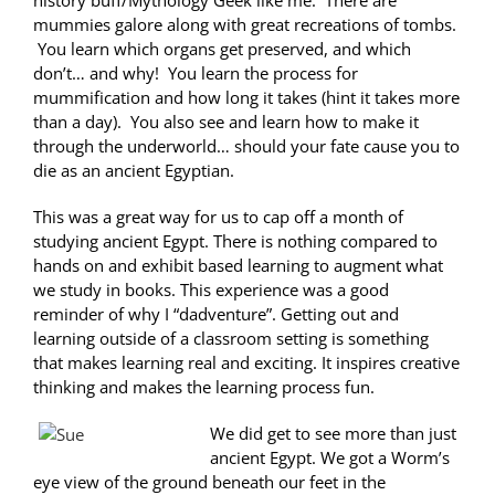
history buff/Mythology Geek like me. There are
mummies galore along with great recreations of tombs.
You learn which organs get preserved, and which
don’t… and why! You learn the process for
mummification and how long it takes (hint it takes more
than a day). You also see and learn how to make it
through the underworld… should your fate cause you to
die as an ancient Egyptian.
This was a great way for us to cap off a month of
studying ancient Egypt. There is nothing compared to
hands on and exhibit based learning to augment what
we study in books. This experience was a good
reminder of why I “dadventure”. Getting out and
learning outside of a classroom setting is something
that makes learning real and exciting. It inspires creative
thinking and makes the learning process fun.
We did get to see more than just
ancient Egypt. We got a Worm’s
eye view of the ground beneath our feet in the