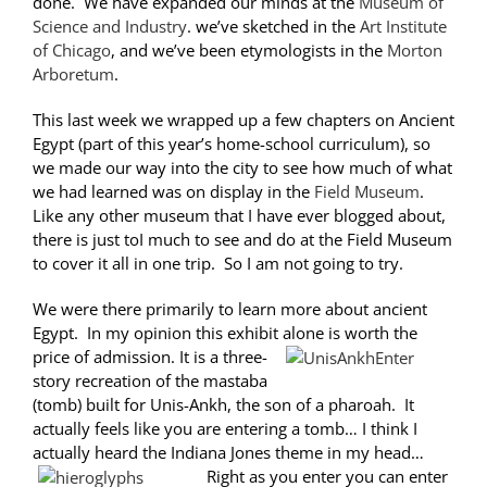
done. We have expanded our minds at the
Museum of
Science and Industry
. we’ve sketched in the
Art Institute
of Chicago
, and we’ve been etymologists in the
Morton
Arboretum
.
This last week we wrapped up a few chapters on Ancient
Egypt (part of this year’s home-school curriculum), so
we made our way into the city to see how much of what
we had learned was on display in the
Field Museum
.
Like any other museum that I have ever blogged about,
there is just toI much to see and do at the Field Museum
to cover it all in one trip. So I am not going to try.
We were there primarily to learn more about ancient
Egypt. In my opinion this exhibit alone is worth the
price of admission.
It is a three-
story recreation of the mastaba
(tomb) built for Unis-Ankh, the son of a pharoah. It
actually feels like you are entering a tomb… I think I
actually heard the Indiana Jones theme in my head…
Right as you enter you can enter