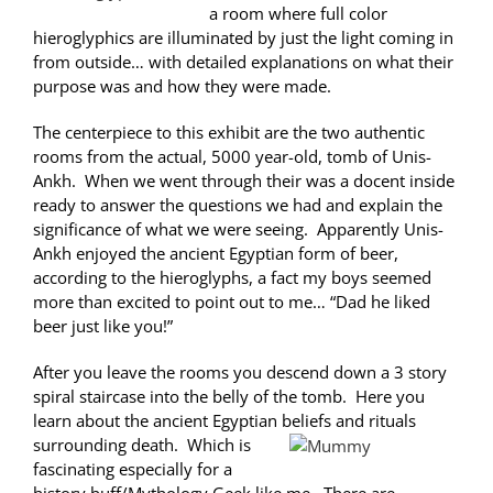
a room where full color
hieroglyphics are illuminated by just the light coming in
from outside… with detailed explanations on what their
purpose was and how they were made.
The centerpiece to this exhibit are the two authentic
rooms from the actual, 5000 year-old, tomb of Unis-
Ankh. When we went through their was a docent inside
ready to answer the questions we had and explain the
significance of what we were seeing. Apparently Unis-
Ankh enjoyed the ancient Egyptian form of beer,
according to the hieroglyphs, a fact my boys seemed
more than excited to point out to me… “Dad he liked
beer just like you!”
After you leave the rooms you descend down a 3 story
spiral staircase into the belly of the tomb. Here you
learn about the ancient Egyptian beliefs and rituals
surrounding death.
Which is
fascinating especially for a