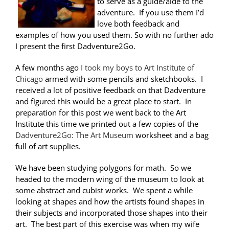
to serve as a guide/aide to the
adventure. If you use them I’d
love both feedback and
examples of how you used them. So with no further ado
I present the first Dadventure2Go.
A few months ago
I took my boys to Art Institute of
Chicago
armed with some pencils and sketchbooks. I
received a lot of positive feedback on that Dadventure
and figured this would be a great place to start. In
preparation for this post we went back to the Art
Institute this time we printed out a few copies of the
Dadventure2Go: The Art Museum
worksheet and a bag
full of art supplies.
We have been studying polygons for math. So we
headed to the modern wing of the museum to look at
some abstract and cubist works. We spent a while
looking at shapes and how the artists found shapes in
their subjects and incorporated those shapes into their
art. The best part of this exercise was when my wife