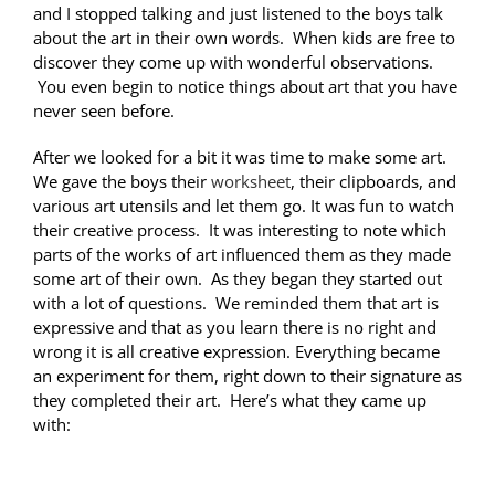
and I stopped talking and just listened to the boys talk
about the art in their own words. When kids are free to
discover they come up with wonderful observations.
You even begin to notice things about art that you have
never seen before.
After we looked for a bit it was time to make some art.
We gave the boys their
worksheet
, their clipboards, and
various art utensils and let them go. It was fun to watch
their creative process. It was interesting to note which
parts of the works of art influenced them as they made
some art of their own. As they began they started out
with a lot of questions. We reminded them that art is
expressive and that as you learn there is no right and
wrong it is all creative expression. Everything became
an experiment for them, right down to their signature as
they completed their art. Here’s what they came up
with: