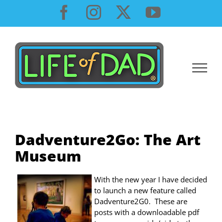
Skip
Facebook
Instagram
X
YouTube
to
content
Dadventure2Go: The Art
Museum
With the new year I have decided
to launch a new feature called
Dadventure2G0. These are
posts with a downloadable pdf