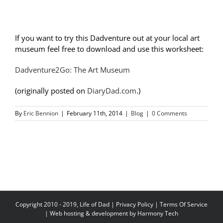
If you want to try this Dadventure out at your local art
museum feel free to download and use this worksheet:
Dadventure2Go: The Art Museum
(originally posted on
DiaryDad.com
.)
By
Eric Bennion
|
February 11th, 2014
|
Blog
|
0 Comments
Copyright 2010 - 2019, Life of Dad |
Privacy Policy
|
Terms Of Service
| Web hosting & development by
Harmony Tech