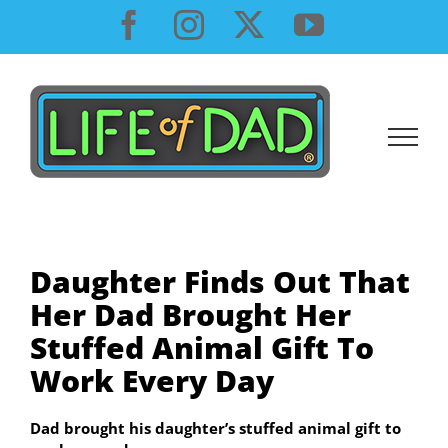
Skip
Facebook
Instagram
X
YouTube
to
content
Daughter Finds Out That
Her Dad Brought Her
Stuffed Animal Gift To
Work Every Day
Dad brought his daughter’s stuffed animal gift to