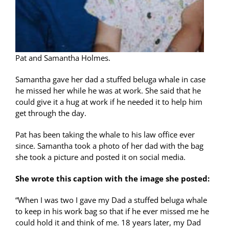
Pat and Samantha Holmes.
Samantha gave her dad a stuffed beluga whale in case
he missed her while he was at work. She said that he
could give it a hug at work if he needed it to help him
get through the day.
Pat has been taking the whale to his law office ever
since. Samantha took a photo of her dad with the bag
she took a picture and posted it on social media.
She wrote this caption with the image she posted:
“When I was two I gave my Dad a stuffed beluga whale
to keep in his work bag so that if he ever missed me he
could hold it and think of me. 18 years later, my Dad