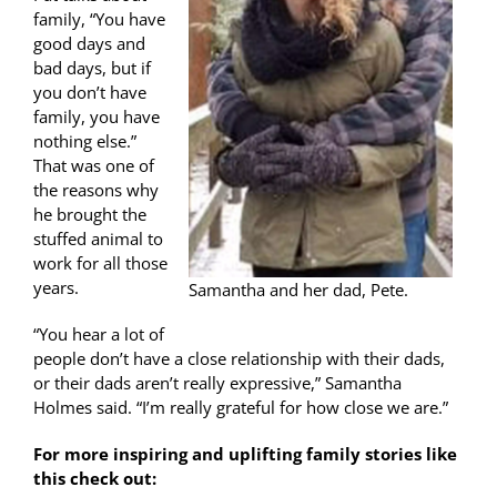
family, “You have
good days and
bad days, but if
you don’t have
family, you have
nothing else.”
That was one of
the reasons why
he brought the
stuffed animal to
work for all those
years.
Samantha and her dad, Pete.
“You hear a lot of
people don’t have a close relationship with their dads,
or their dads aren’t really expressive,” Samantha
Holmes said. “I’m really grateful for how close we are.”
For more inspiring and uplifting family stories like
this check out: