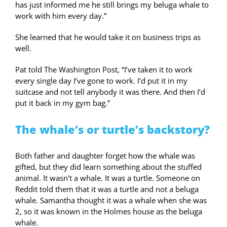
has just informed me he still brings my beluga whale to
work with him every day.”
She learned that he would take it on business trips as
well.
Pat told The Washington Post, “I’ve taken it to work
every single day I’ve gone to work. I’d put it in my
suitcase and not tell anybody it was there. And then I’d
put it back in my gym bag.”
The whale’s or turtle’s backstory?
Both father and daughter forget how the whale was
gifted, but they did learn something about the stuffed
animal. It wasn’t a whale. It was a turtle. Someone on
Reddit told them that it was a turtle and not a beluga
whale. Samantha thought it was a whale when she was
2, so it was known in the Holmes house as the beluga
whale.