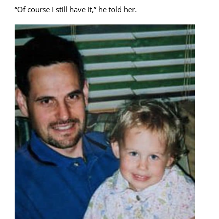
“Of course I still have it,” he told her.