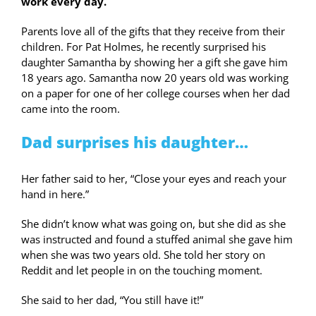
work every day.
Parents love all of the gifts that they receive from their
children. For Pat Holmes, he recently surprised his
daughter Samantha by showing her a gift she gave him
18 years ago. Samantha now 20 years old was working
on a paper for one of her college courses when her dad
came into the room.
Dad surprises his daughter…
Her father said to her, “Close your eyes and reach your
hand in here.”
She didn’t know what was going on, but she did as she
was instructed and found a stuffed animal she gave him
when she was two years old. She told her story on
Reddit and let people in on the touching moment.
She said to her dad, “You still have it!”