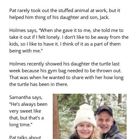
Pat rarely took out the stuffed animal at work, but it
helped him thing of his daughter and son, Jack.
Holmes says, “When she gave it to me, she told me to
take it out if I felt lonely. I don’t like to be away from the
kids, so I like to have it. I think of it as a part of them
being with me.”
Holmes recently showed his daughter the turtle last
week because his gym bag needed to be thrown out.
That was when he wanted to share with her how long
the turtle has been in there.
Samantha says,
“He’s always been
very sweet like
that, but that’s a
long time.”
Pat talks about