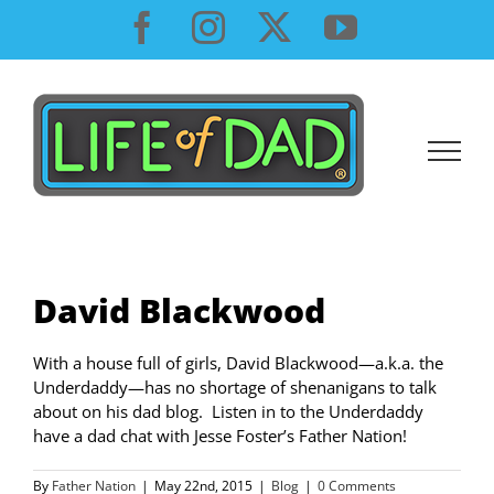
Skip
Facebook
Instagram
X
YouTube
to
content
David Blackwood
With a house full of girls, David Blackwood—a.k.a. the
Underdaddy—has no shortage of shenanigans to talk
about on his dad blog. Listen in to the Underdaddy
have a dad chat with Jesse Foster’s Father Nation!
By
Father Nation
|
May 22nd, 2015
|
Blog
|
0 Comments