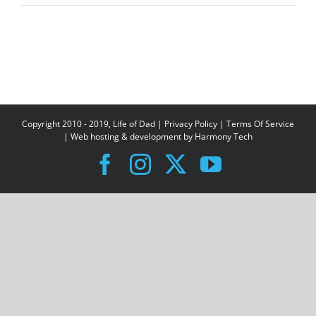
Copyright 2010 - 2019, Life of Dad |
Privacy Policy
|
Terms Of Service
| Web hosting & development by
Harmony Tech
Facebook
Instagram
X
YouTube