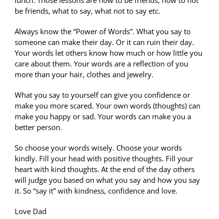
lunch. Those lessons are how to be friends, how to not
be friends, what to say, what not to say etc.
Always know the “Power of Words”. What you say to
someone can make their day. Or it can ruin their day.
Your words let others know how much or how little you
care about them. Your words are a reflection of you
more than your hair, clothes and jewelry.
What you say to yourself can give you confidence or
make you more scared. Your own words (thoughts) can
make you happy or sad. Your words can make you a
better person.
So choose your words wisely. Choose your words
kindly. Fill your head with positive thoughts. Fill your
heart with kind thoughts. At the end of the day others
will judge you based on what you say and how you say
it. So “say it” with kindness, confidence and love.
Love Dad