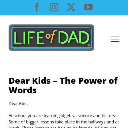
Skip
Facebook
Instagram
X
YouTube
to
content
Dear Kids – The Power of
Words
Dear Kids,
At school you are learning algebra, science and history.
Some of bigger lessons take place in the hallways and at