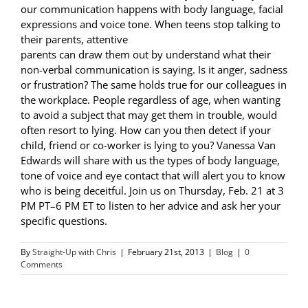
our communication happens with body language, facial
expressions and voice tone. When teens stop talking to
their parents, attentive
parents can draw them out by understand what their
non-verbal communication is saying. Is it anger, sadness
or frustration? The same holds true for our colleagues in
the workplace. People regardless of age, when wanting
to avoid a subject that may get them in trouble, would
often resort to lying. How can you then detect if your
child, friend or co-worker is lying to you? Vanessa Van
Edwards will share with us the types of body language,
tone of voice and eye contact that will alert you to know
who is being deceitful. Join us on Thursday, Feb. 21 at 3
PM PT–6 PM ET to listen to her advice and ask her your
specific questions.
By
Straight-Up with Chris
|
February 21st, 2013
|
Blog
|
0
Comments