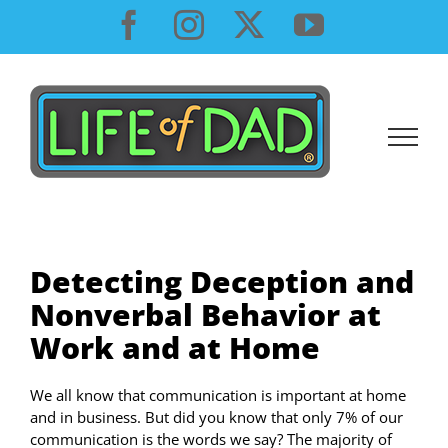
Skip
Facebook
Instagram
X
YouTube
to
content
Detecting Deception and
Nonverbal Behavior at
Work and at Home
We all know that communication is important at home
and in business. But did you know that only 7% of our
communication is the words we say? The majority of