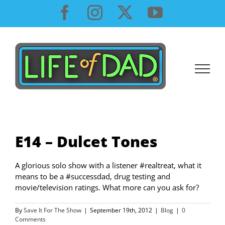
Skip
Facebook
Instagram
X
YouTube
to
content
E14 – Dulcet Tones
A glorious solo show with a listener #realtreat, what it
means to be a #successdad, drug testing and
movie/television ratings. What more can you ask for?
By
Save It For The Show
|
September 19th, 2012
|
Blog
|
0
Comments