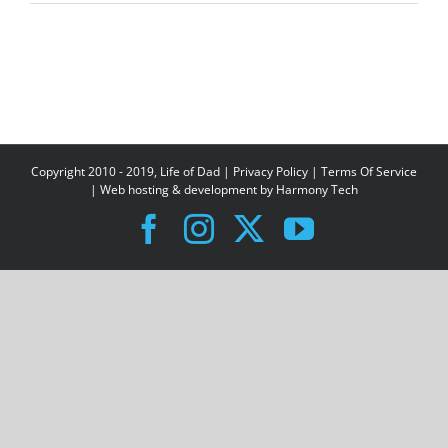
Copyright 2010 - 2019, Life of Dad |
Privacy Policy
|
Terms Of Service
| Web hosting & development by
Harmony Tech
Facebook
Instagram
X
YouTube