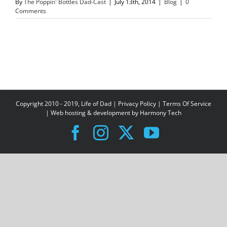
By
The Poppin' Bottles Dad-Cast
|
July 13th, 2014
|
Blog
|
0
Comments
Copyright 2010 - 2019, Life of Dad |
Privacy Policy
|
Terms Of Service
| Web hosting & development by
Harmony Tech
Facebook
Instagram
X
YouTube