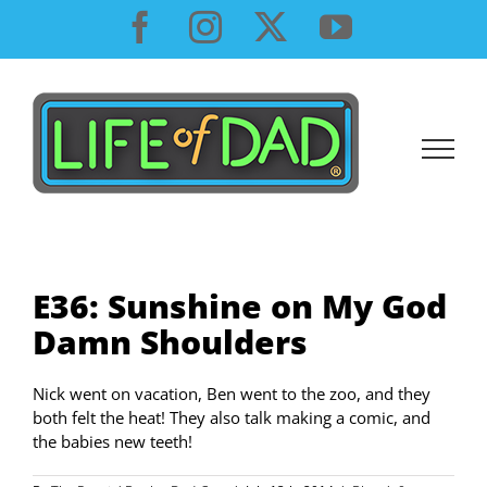
Skip
Facebook
Instagram
X
YouTube
to
content
E36: Sunshine on My God
Damn Shoulders
Nick went on vacation, Ben went to the zoo, and they
both felt the heat! They also talk making a comic, and
the babies new teeth!