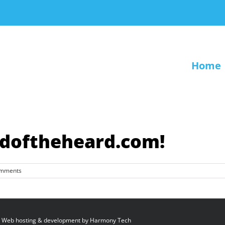
Home
adoftheheard.com!
omments
 Web hosting & development by
Harmony Tech