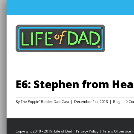
Skip
to
content
E6: Stephen from He
By
The Poppin' Bottles Dad-Cast
|
December 1st, 2013
|
Blog
|
0 C
Copyright 2010 - 2019, Life of Dad |
Privacy Policy
|
Terms Of Service
|