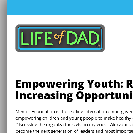
Skip
to
content
Empowering Youth: R
Increasing Opportuni
Mentor Foundation is the leading international non-gove
empowering children and young people to make healthy d
Discussing the organization’s vision my guest, Alexzandr
become the next generation of leaders and most importantl