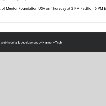
 of Mentor Foundation USA on Thursday at 3 PM Pacific – 6 PM 
 Web hosting & development by
Harmony Tech