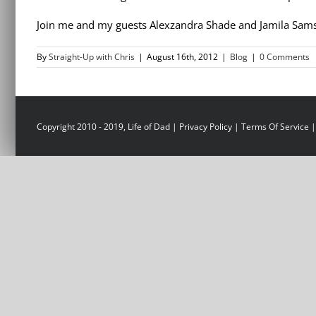
Join me and my guests Alexzandra Shade and Jamila Sams
By
Straight-Up with Chris
|
August 16th, 2012
|
Blog
|
0 Comments
Copyright 2010 - 2019, Life of Dad |
Privacy Policy
|
Terms Of Service
|