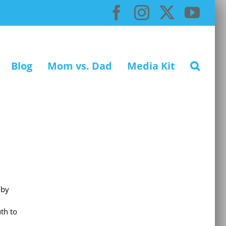
Facebook
Instagram
X
You
Blog
Mom vs. Dad
Media Kit
 by
th to