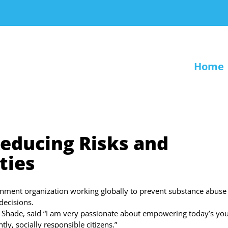
Home
educing Risks and
ties
rnment organization working globally to prevent substance abuse
ecisions.
a Shade, said “I am very passionate about empowering today’s you
y, socially responsible citizens.”