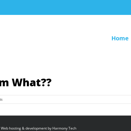
Home
om What??
ts
 Web hosting & development by
Harmony Tech