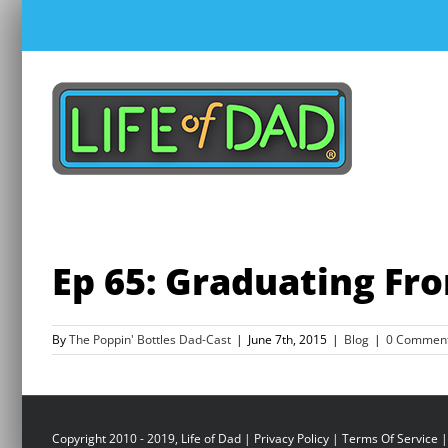
Skip
to
content
Ep 65: Graduating Fr
By
The Poppin' Bottles Dad-Cast
|
June 7th, 2015
|
Blog
|
0 Commen
Copyright 2010 - 2019, Life of Dad |
Privacy Policy
|
Terms Of Service
|