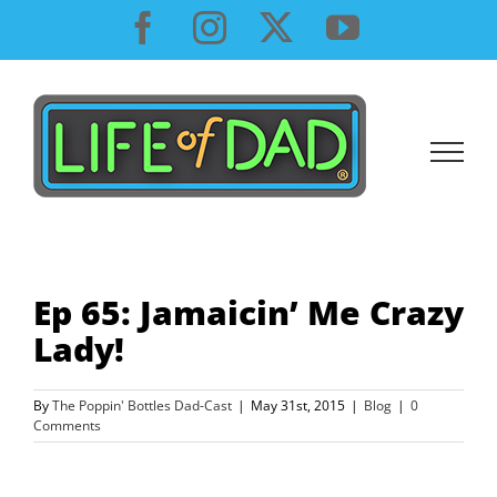
Skip
Facebook
Instagram
X
YouTube
to
content
Ep 65: Jamaicin’ Me Crazy
Lady!
By
The Poppin' Bottles Dad-Cast
|
May 31st, 2015
|
Blog
|
0
Comments