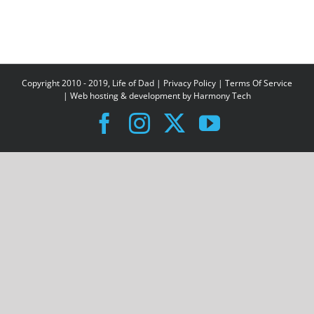
Copyright 2010 - 2019, Life of Dad |
Privacy Policy
|
Terms Of Service
| Web hosting & development by
Harmony Tech
Facebook
Instagram
X
YouTube