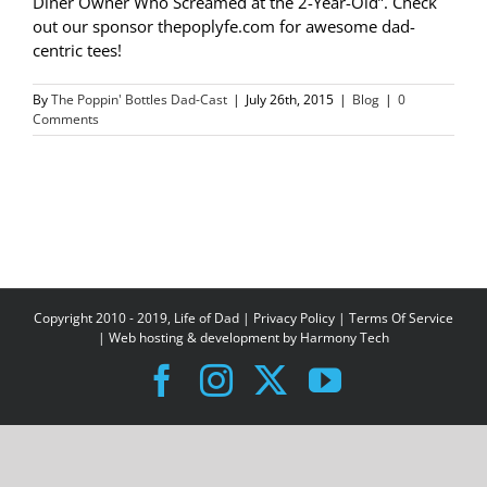
Diner Owner Who Screamed at the 2-Year-Old”. Check
out our sponsor thepoplyfe.com for awesome dad-
centric tees!
By
The Poppin' Bottles Dad-Cast
|
July 26th, 2015
|
Blog
|
0
Comments
Copyright 2010 - 2019, Life of Dad |
Privacy Policy
|
Terms Of Service
| Web hosting & development by
Harmony Tech
Facebook
Instagram
X
YouTube