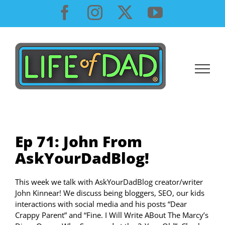
Skip
Facebook
Instagram
X
YouTube
to
content
Ep 71: John From
AskYourDadBlog!
This week we talk with AskYourDadBlog creator/writer
John Kinnear! We discuss being bloggers, SEO, our kids
interactions with social media and his posts “Dear
Crappy Parent” and “Fine. I Will Write ABout The Marcy’s