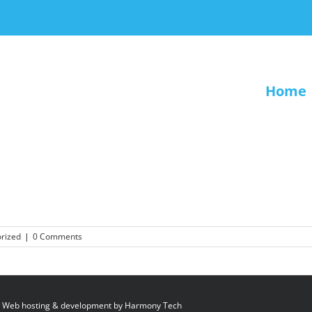
Home
rized
|
0 Comments
 Web hosting & development by
Harmony Tech