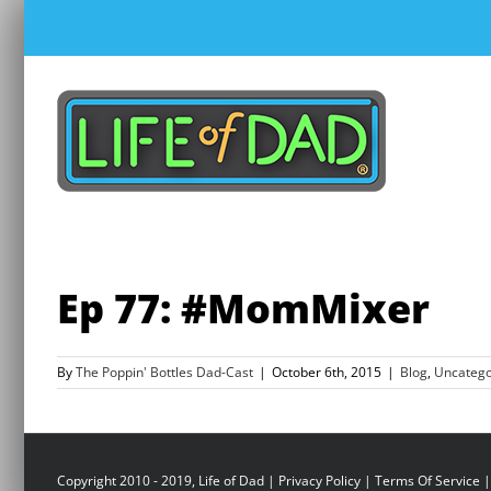
Skip
to
content
Ep 77: #MomMixer
By
The Poppin' Bottles Dad-Cast
|
October 6th, 2015
|
Blog
,
Uncatego
Copyright 2010 - 2019, Life of Dad |
Privacy Policy
|
Terms Of Service
|