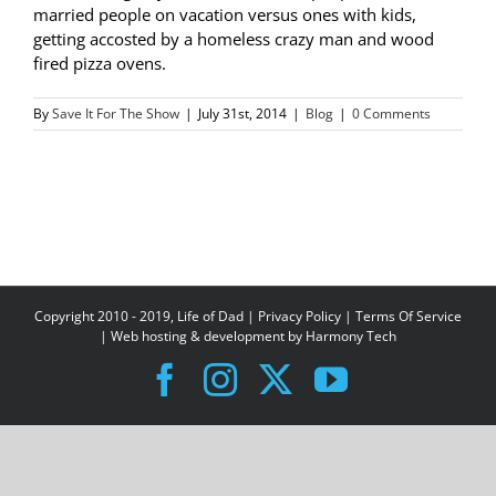
married people on vacation versus ones with kids,
getting accosted by a homeless crazy man and wood
fired pizza ovens.
By
Save It For The Show
|
July 31st, 2014
|
Blog
|
0 Comments
Copyright 2010 - 2019, Life of Dad |
Privacy Policy
|
Terms Of Service
| Web hosting & development by
Harmony Tech
Facebook
Instagram
X
YouTube