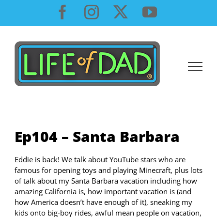
Skip
Facebook
Instagram
X
YouTube
to
content
Ep104 – Santa Barbara
Eddie is back! We talk about YouTube stars who are
famous for opening toys and playing Minecraft, plus lots
of talk about my Santa Barbara vacation including how
amazing California is, how important vacation is (and
how America doesn’t have enough of it), sneaking my
kids onto big-boy rides, awful mean people on vacation,