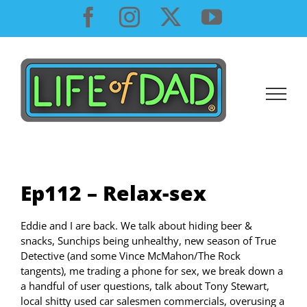
Skip
Facebook
Instagram
X
YouTube
to
content
Ep112 – Relax-sex
Eddie and I are back. We talk about hiding beer &
snacks, Sunchips being unhealthy, new season of True
Detective (and some Vince McMahon/The Rock
tangents), me trading a phone for sex, we break down a
a handful of user questions, talk about Tony Stewart,
local shitty used car salesmen commercials, overusing a