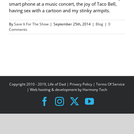
smart phone at a music concert, the joy of Taco Bell,
having sex with a cartoon and my stinky armpits.
By
Save It For The Show
|
September 25th, 2014
|
Blog
|
0
Comments
Copyright 2010 - 2019, Life of Dad |
Privacy Policy
|
Terms Of Service
| Web hosting & development by
Harmony Tech
Facebook
Instagram
X
YouTube