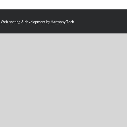
 Web hosting & development by
Harmony Tech