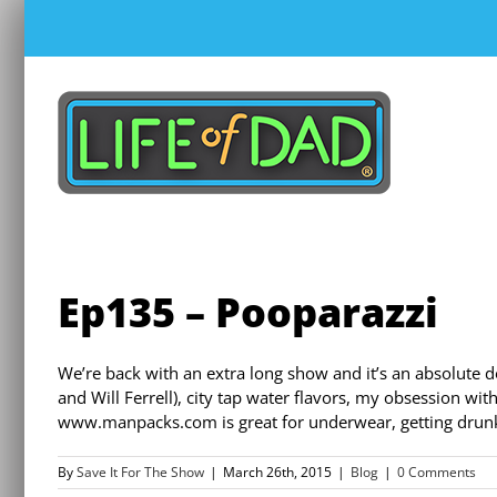
Skip
to
content
Ep135 – Pooparazzi
We’re back with an extra long show and it’s an absolute d
and Will Ferrell), city tap water flavors, my obsession wit
www.manpacks.com is great for underwear, getting drunk 
By
Save It For The Show
|
March 26th, 2015
|
Blog
|
0 Comments