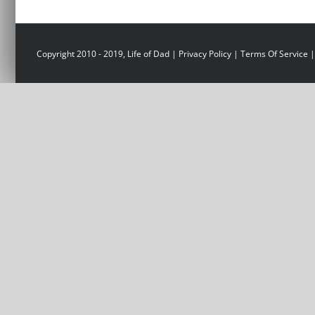
Copyright 2010 - 2019, Life of Dad |
Privacy Policy
|
Terms Of Service
|