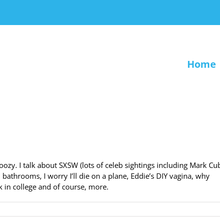
Home
oozy. I talk about SXSW (lots of celeb sightings including Mark C
h bathrooms, I worry I’ll die on a plane, Eddie’s DIY vagina, why
in college and of course, more.