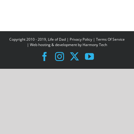
Copyright 2010 - 2019, Life of Dad |
Privacy Policy
|
Terms Of Service
| Web hosting & development by
Harmony Tech
Facebook
Instagram
X
YouTube