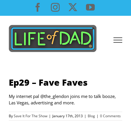
Skip
Facebook
Instagram
X
YouTube
to
content
Ep29 – Fave Faves
My internet pal @the_glendon joins me to talk booze,
Las Vegas, advertising and more.
By
Save It For The Show
|
January 17th, 2013
|
Blog
|
0 Comments