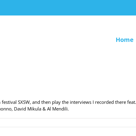
Home
festival SXSW, and then play the interviews I recorded there feat
uonno, David Mikula & Al Mendili.