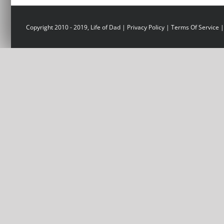
Copyright 2010 - 2019, Life of Dad |
Privacy Policy
|
Terms Of Service
|