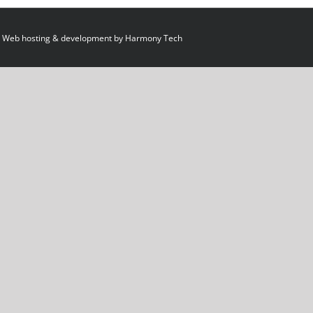
 Web hosting & development by
Harmony Tech