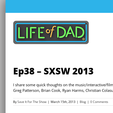
Skip
to
content
Ep38 – SXSW 2013
I share some quick thoughts on the music/interactive/film 
Greg Patterson, Brian Cook, Ryan Harms, Christian Colas
By
Save It For The Show
|
March 15th, 2013
|
Blog
|
0 Comments