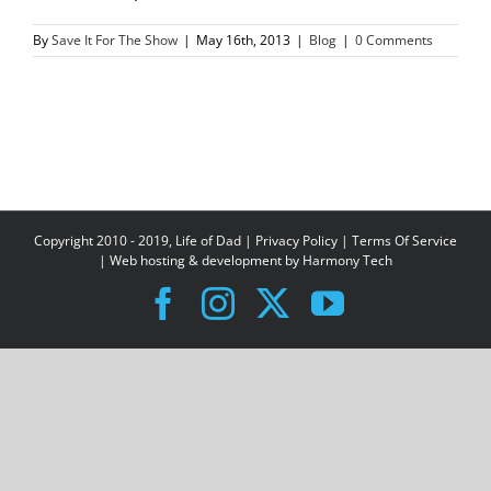
By
Save It For The Show
|
May 16th, 2013
|
Blog
|
0 Comments
Copyright 2010 - 2019, Life of Dad |
Privacy Policy
|
Terms Of Service
| Web hosting & development by
Harmony Tech
Facebook
Instagram
X
YouTube