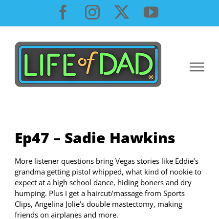
Skip
Facebook
Instagram
X
YouTube
to
content
Ep47 – Sadie Hawkins
More listener questions bring Vegas stories like Eddie’s
grandma getting pistol whipped, what kind of nookie to
expect at a high school dance, hiding boners and dry
humping. Plus I get a haircut/massage from Sports
Clips, Angelina Jolie’s double mastectomy, making
friends on airplanes and more.