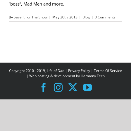
“boss”, Mad Men and more.
By
Save It For The Show
|
May 30th, 2013
|
Blog
|
0 Comments
Copyright 2010 - 2019, Life of Dad |
Privacy Policy
|
Terms Of Service
| Web hosting & development by
Harmony Tech
Facebook
Instagram
X
YouTube