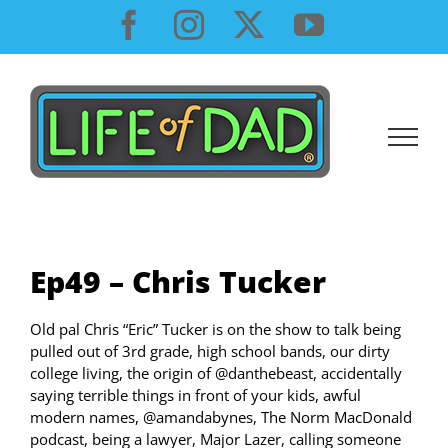
Skip
Facebook
Instagram
X
YouTube
to
content
Ep49 – Chris Tucker
Old pal Chris “Eric” Tucker is on the show to talk being
pulled out of 3rd grade, high school bands, our dirty
college living, the origin of @danthebeast, accidentally
saying terrible things in front of your kids, awful
modern names, @amandabynes, The Norm MacDonald
podcast, being a lawyer, Major Lazer, calling someone