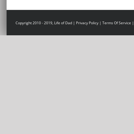
Copyright 2010 - 2019, Life of Dad |
Privacy Policy
|
Terms Of Service
|