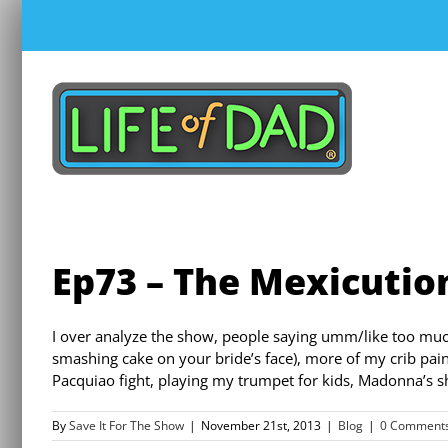
Skip
to
content
Ep73 – The Mexicutio
I over analyze the show, people saying umm/like too mu
smashing cake on your bride’s face), more of my crib pain
Pacquiao fight, playing my trumpet for kids, Madonna’s s
By
Save It For The Show
|
November 21st, 2013
|
Blog
|
0 Comment