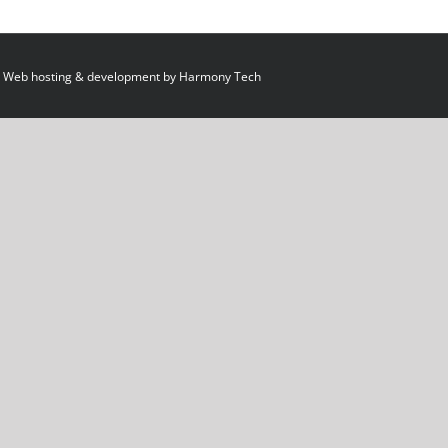
 Web hosting & development by
Harmony Tech