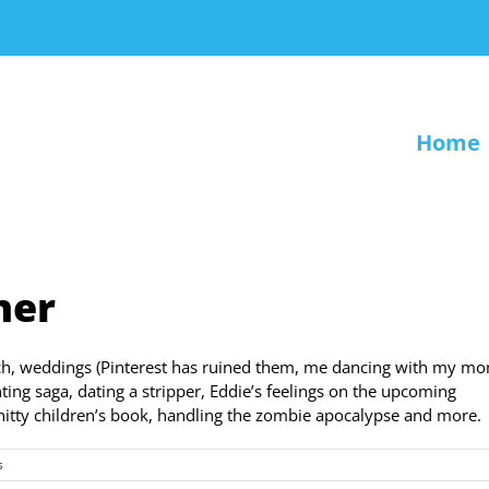
Home
ner
ch, weddings (Pinterest has ruined them, me dancing with my m
ting saga, dating a stripper, Eddie’s feelings on the upcoming
hitty children’s book, handling the zombie apocalypse and more.
s