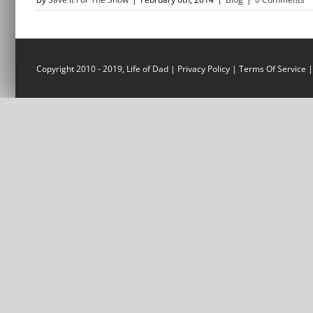
Copyright 2010 - 2019, Life of Dad |
Privacy Policy
|
Terms Of Service
|