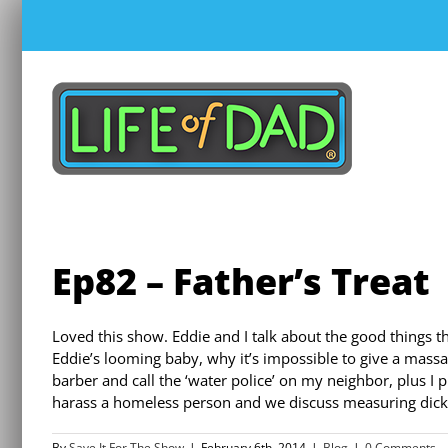
Skip
to
content
Ep82 – Father’s Treat
Loved this show. Eddie and I talk about the good things th
Eddie’s looming baby, why it’s impossible to give a massa
barber and call the ‘water police’ on my neighbor, plus I
harass a homeless person and we discuss measuring dic
By
Save It For The Show
|
February 6th, 2014
|
Blog
|
0 Comments