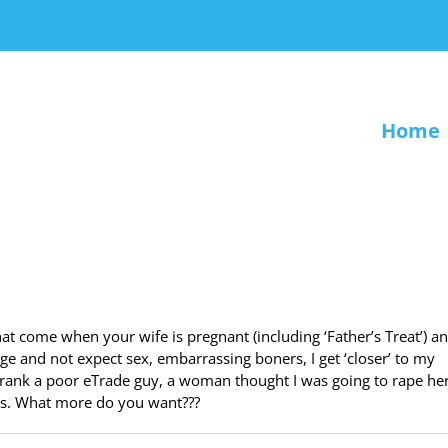
Home
at come when your wife is pregnant (including ‘Father’s Treat’) a
ge and not expect sex, embarrassing boners, I get ‘closer’ to my
 prank a poor eTrade guy, a woman thought I was going to rape her
ks. What more do you want???