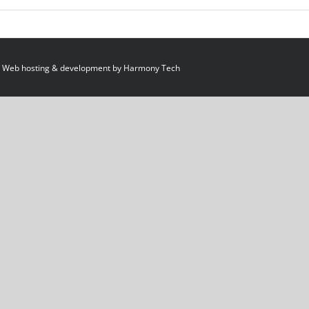
 Web hosting & development by
Harmony Tech