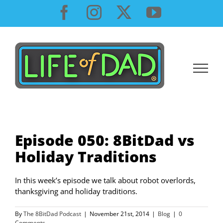
Skip
Facebook
Instagram
X
YouTube
to
content
Episode 050: 8BitDad vs
Holiday Traditions
In this week’s episode we talk about robot overlords,
thanksgiving and holiday traditions.
By
The 8BitDad Podcast
|
November 21st, 2014
|
Blog
|
0
Comments