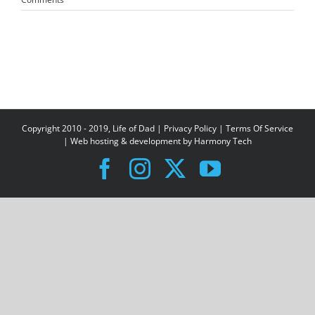
Copyright 2010 - 2019, Life of Dad |
Privacy Policy
|
Terms Of Service
| Web hosting & development by
Harmony Tech
Facebook
Instagram
X
YouTube