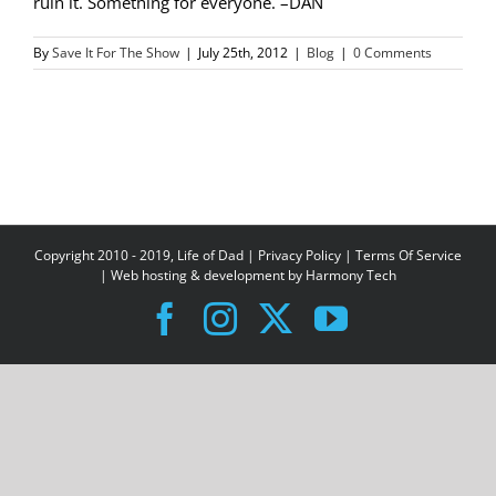
ruin it. Something for everyone. –DAN
By
Save It For The Show
|
July 25th, 2012
|
Blog
|
0 Comments
Copyright 2010 - 2019, Life of Dad |
Privacy Policy
|
Terms Of Service
| Web hosting & development by
Harmony Tech
Facebook
Instagram
X
YouTube