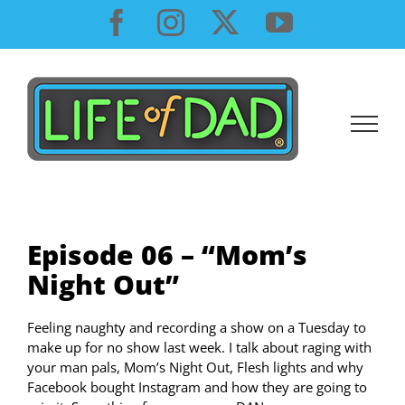
Skip
Facebook
Instagram
X
YouTube
to
content
Episode 06 – “Mom’s
Night Out”
Feeling naughty and recording a show on a Tuesday to
make up for no show last week. I talk about raging with
your man pals, Mom’s Night Out, Flesh lights and why
Facebook bought Instagram and how they are going to