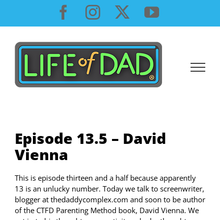
Skip
Facebook
Instagram
X
YouTube
to
content
Episode 13.5 – David
Vienna
This is episode thirteen and a half because apparently
13 is an unlucky number. Today we talk to screenwriter,
blogger at thedaddycomplex.com and soon to be author
of the CTFD Parenting Method book, David Vienna. We