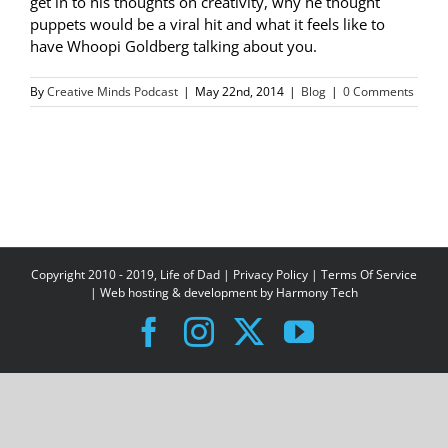
get in to his thoughts on creativity, why he thought
puppets would be a viral hit and what it feels like to
have Whoopi Goldberg talking about you.
By
Creative Minds Podcast
|
May 22nd, 2014
|
Blog
|
0 Comments
Copyright 2010 - 2019, Life of Dad |
Privacy Policy
|
Terms Of Service
| Web hosting & development by
Harmony Tech
Facebook
Instagram
X
YouTube