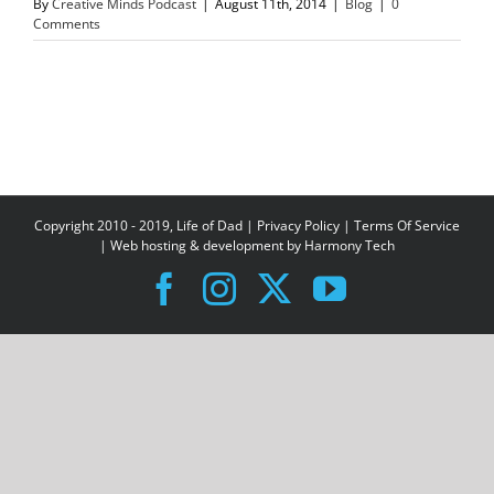
By
Creative Minds Podcast
|
August 11th, 2014
|
Blog
|
0
Comments
Copyright 2010 - 2019, Life of Dad |
Privacy Policy
|
Terms Of Service
| Web hosting & development by
Harmony Tech
Facebook
Instagram
X
YouTube