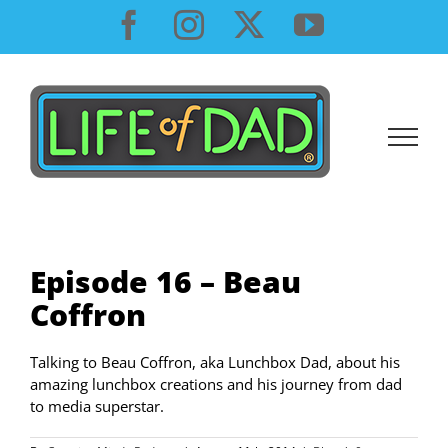
Skip
Facebook
Instagram
X
YouTube
to
content
Episode 16 – Beau
Coffron
Talking to Beau Coffron, aka Lunchbox Dad, about his
amazing lunchbox creations and his journey from dad
to media superstar.