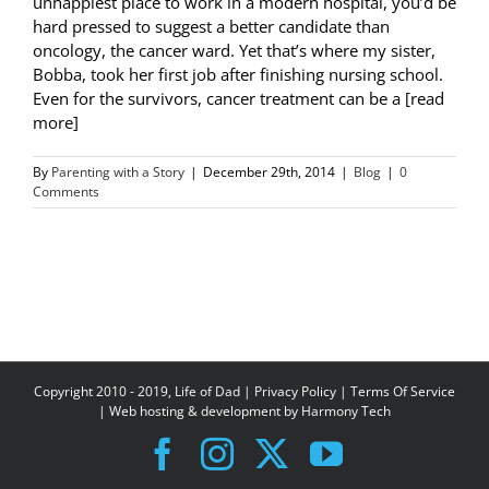
unhappiest place to work in a modern hospital, you’d be
hard pressed to suggest a better candidate than
oncology, the cancer ward. Yet that’s where my sister,
Bobba, took her first job after finishing nursing school.
Even for the survivors, cancer treatment can be a [read
more]
By
Parenting with a Story
|
December 29th, 2014
|
Blog
|
0
Comments
Copyright 2010 - 2019, Life of Dad |
Privacy Policy
|
Terms Of Service
| Web hosting & development by
Harmony Tech
Facebook
Instagram
X
YouTube