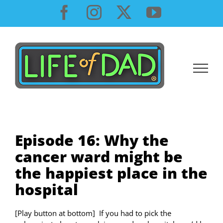
Skip
Facebook
Instagram
X
YouTube
to
content
Episode 16: Why the
cancer ward might be
the happiest place in the
hospital
[Play button at bottom] If you had to pick the