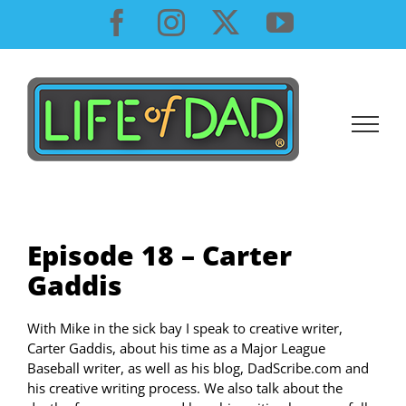
Skip
Facebook
Instagram
X
YouTube
to
content
Episode 18 – Carter
Gaddis
With Mike in the sick bay I speak to creative writer,
Carter Gaddis, about his time as a Major League
Baseball writer, as well as his blog, DadScribe.com and
his creative writing process. We also talk about the