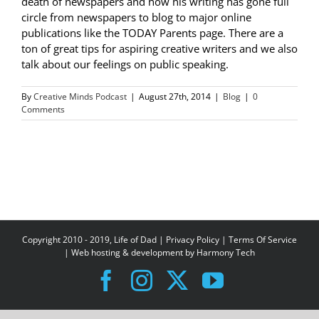
death of newspapers and how his writing has gone full
circle from newspapers to blog to major online
publications like the TODAY Parents page. There are a
ton of great tips for aspiring creative writers and we also
talk about our feelings on public speaking.
By
Creative Minds Podcast
|
August 27th, 2014
|
Blog
|
0
Comments
Copyright 2010 - 2019, Life of Dad |
Privacy Policy
|
Terms Of Service
| Web hosting & development by
Harmony Tech
Facebook
Instagram
X
YouTube