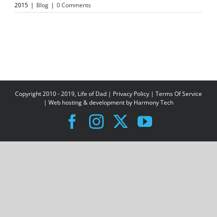
2015
|
Blog
|
0 Comments
Copyright 2010 - 2019, Life of Dad |
Privacy Policy
|
Terms Of Service
| Web hosting & development by
Harmony Tech
Facebook
Instagram
X
YouTube