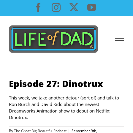
Skip
Facebook
Instagram
X
YouTube
to
content
Episode 27: Dinotrux
This week, we take another detour (sort of) and talk to
Ron Burch and David Kidd about the newest
Dreamworks Animation show to debut on Netflix:
Dinotrux.
By
The Great Big Beautiful Podcast
|
September 9th,