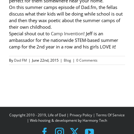
perfect for them somewhere near your home.
On this summer camps episode of Dad.fm, the fellas
discuss what their kids will be doing while school is out
and then they wax poetic about the summer camps of
their own childhood.
Special shout out to
Camp Invention
! Jeff is an
ambassador for the nationwide STEM-based summer
camp for the 2nd year in a row and his girls LOVE it!
By
Dad FM
|
June 22nd, 2015
|
Blog
|
0 Comments
Copyright 2010 - 2019, Life of Dad |
Privacy Policy
|
Terms Of Service
| Web hosting & development by
Harmony Tech
Facebook
Instagram
X
YouTube