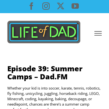
Skip
Facebook
Instagram
X
YouTube
to
content
Episode 39: Summer
Camps – Dad.FM
Whether your kid is into soccer, karate, tennis, robotics,
fly fishing, unicycling, juggling, horseback riding, LEGO,
Minecraft, coding, kayaking, baking, decoupage, or
needlepoint, chances are there’s a summer camp