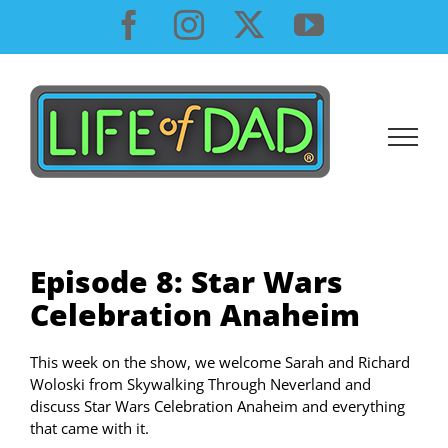
Skip
Facebook
Instagram
X
YouTube
to
content
Episode 8: Star Wars
Celebration Anaheim
This week on the show, we welcome Sarah and Richard
Woloski from Skywalking Through Neverland and
discuss Star Wars Celebration Anaheim and everything
that came with it.