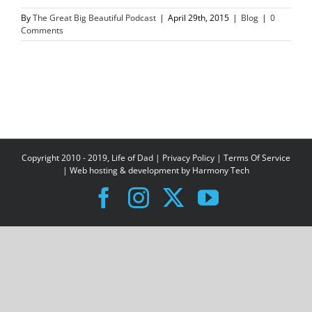
By
The Great Big Beautiful Podcast
|
April 29th, 2015
|
Blog
|
0
Comments
Copyright 2010 - 2019, Life of Dad |
Privacy Policy
|
Terms Of Service
| Web hosting & development by
Harmony Tech
Facebook
Instagram
X
YouTube