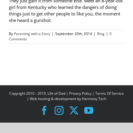
They just gain it from someone else. Meet an 8-year-old
girl from Kentucky who learned the dangers of doing
things just to get other people to like you, the moment
she heard a gunshot.
By
Parenting with a Story
|
September 20th, 2014
|
Blog
|
0
Comments
Copyright 2010 - 2019, Life of Dad |
Privacy Policy
|
Terms Of Service
| Web hosting & development by
Harmony Tech
Facebook
Instagram
X
YouTube