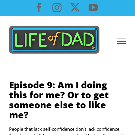
Skip
Facebook
Instagram
X
YouTube
to
content
Episode 9: Am I doing
this for me? Or to get
someone else to like
me?
People that lack self-confidence don’t lack confidence.